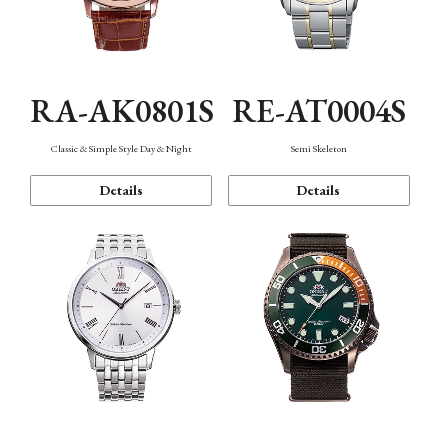
RA-AK0801S
RE-AT0004S
Classic & Simple Style Day & Night
Semi Skeleton
Details
Details