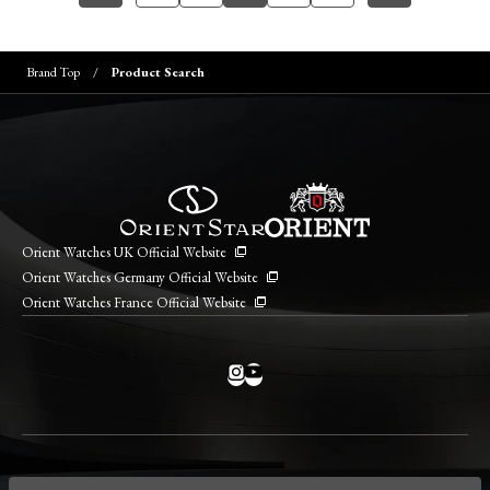
Brand Top
Product Search
Orient Watches UK Official Website
Orient Watches Germany Official Website
Orient Watches France Official Website