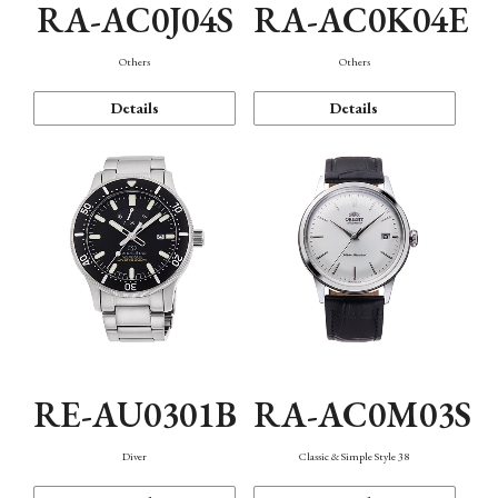
RA-AC0J04S
RA-AC0K04E
Others
Others
Details
Details
RE-AU0301B
RA-AC0M03S
Diver
Classic & Simple Style 38