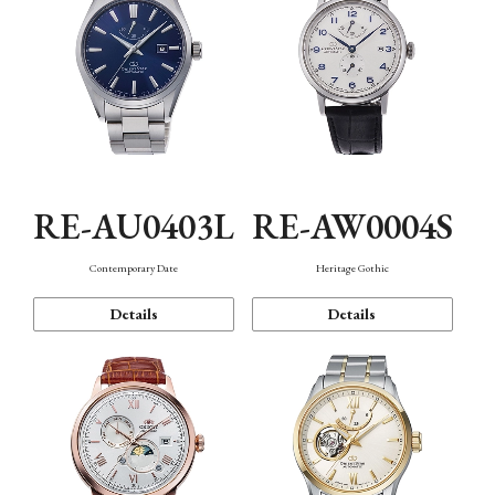
RE-AU0403L
RE-AW0004S
Contemporary Date
Heritage Gothic
Details
Details