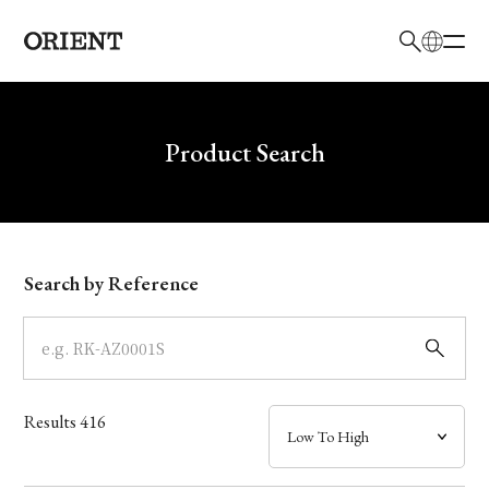
日本語
English
Brand
Write your search query here
Product Search
Collection
Model
Search by Reference
Dial
Case
Results
416
Band