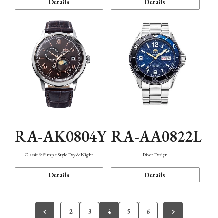
Details
Details
RA-AK0804Y
RA-AA0822L
Classic & Simple Style Day & Night
Diver Design
Details
Details
2
3
4
5
6