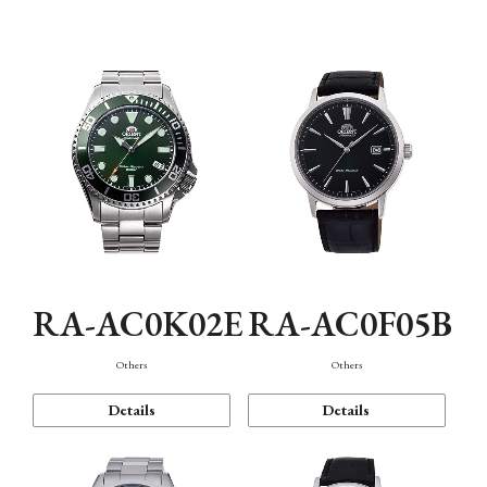
Mechanism・Water Resistance
Function
RA-AC0K02E
RA-AC0F05B
Others
Others
Details
Details