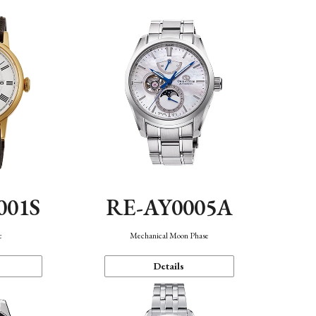
001S
RE-AY0005A
c
Mechanical Moon Phase
Details