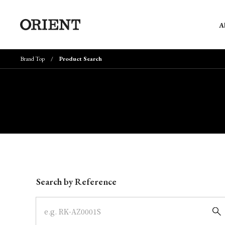
A
Brand Top
Product Search
Write your search query here
Search by Reference