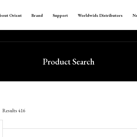
bout Orient
Brand
Support
Worldwide Distributors
N
Product Search
Results
416