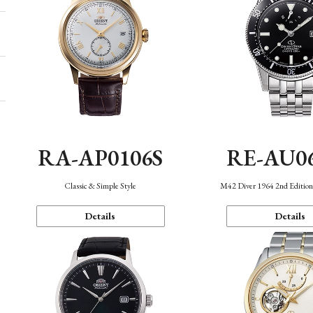
RA-AP0106S
RE-AU0
Classic & Simple Style
M42 Diver 1964 2nd Editio
Details
Details