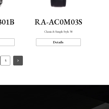
301B
RA-AC0M03S
Classic & Simple Style 38
Details
5