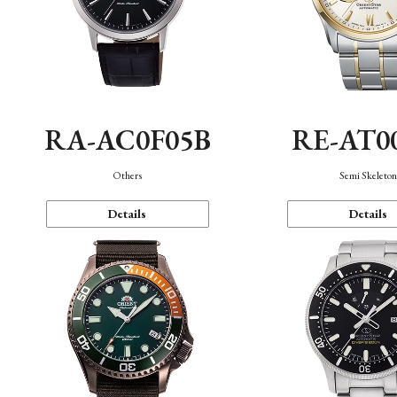
RA-AC0F05B
RE-AT0
Others
Semi Skeleto
Details
Details