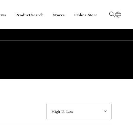
ews
Product Search
Stores
Online Store
日本語
English