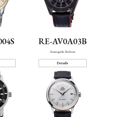
004S
RE-AV0A03B
n
Avant-garde Skeleton
Details