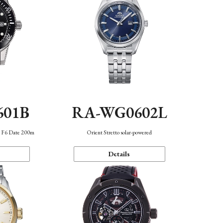
601B
RA-WG0602L
n F6 Date 200m
Orient Stretto solar-powered
Details