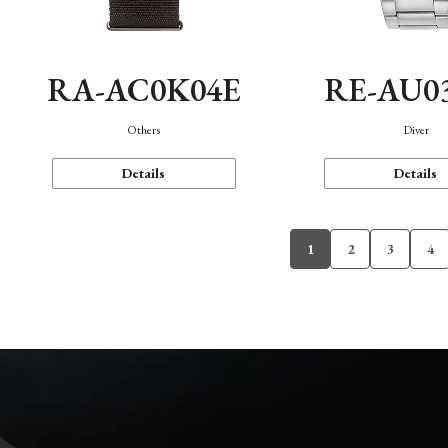
RA-AC0K04E
RE-AU0
Others
Diver
Details
Details
1
2
3
4