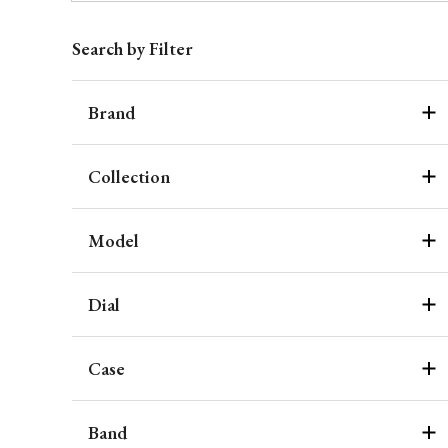
Search by Filter
Brand
Collection
Model
Dial
Case
Band