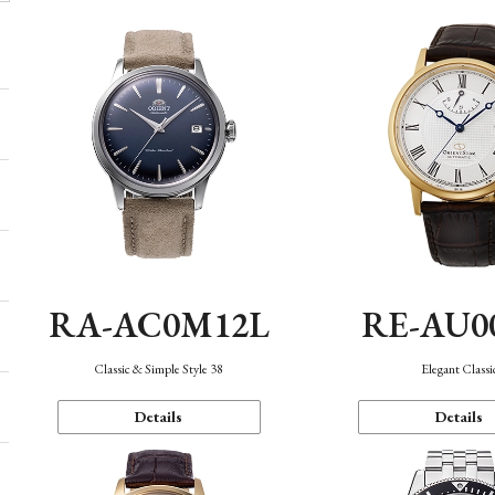
RA-AC0M12L
RE-AU0
Classic & Simple Style 38
Elegant Classi
Details
Details