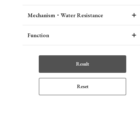
Mechanism・Water Resistance
Function
Result
Reset