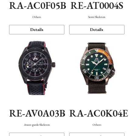
RA-AC0F05B
RE-AT0004S
Others
Semi Skeleton
Details
Details
RE-AV0A03B
RA-AC0K04E
Avant-garde Skeleton
Others