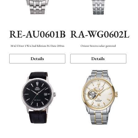
RE-AU0601B
RA-WG0602L
M42 Diver 1964 2nd Edition F6 Date 200m
Orient Stretto solar-powered
Details
Details