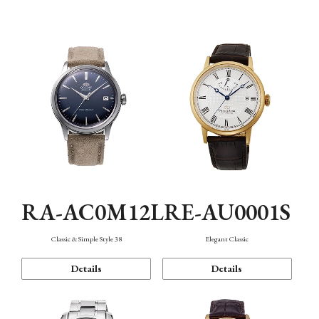
Mechanism・Water Resistance
Function
RA-AC0M12L
RE-AU0001S
Classic & Simple Style 38
Elegant Classic
Details
Details