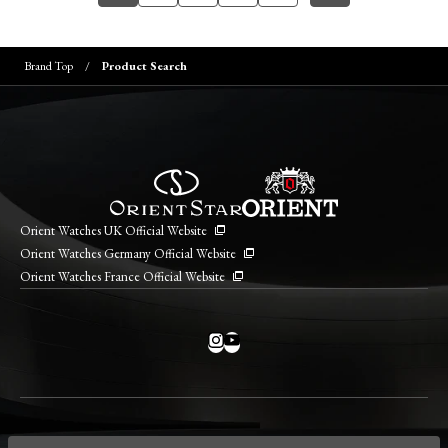
Brand Top
Product Search
Orient Watches UK Official Website
Orient Watches Germany Official Website
Orient Watches France Official Website