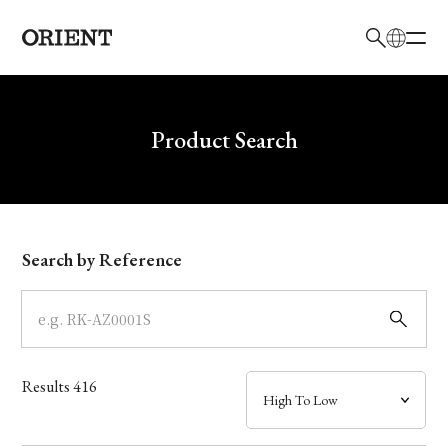
日本語
English
Brand
Write your search query here
Product Search
Collection
Model
Search by Reference
Dial
Case
Results
416
Band