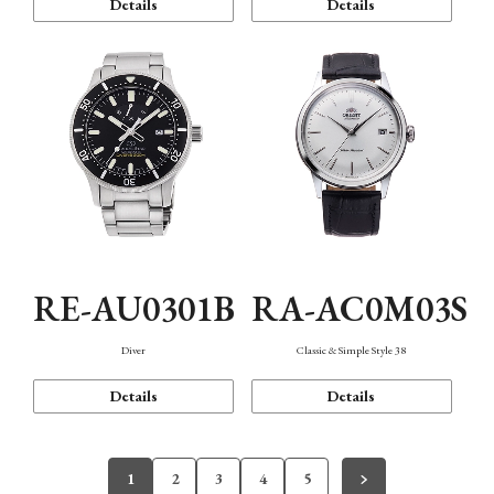
Details
Details
RE-AU0301B
RA-AC0M03S
Diver
Classic & Simple Style 38
Details
Details
1
2
3
4
5