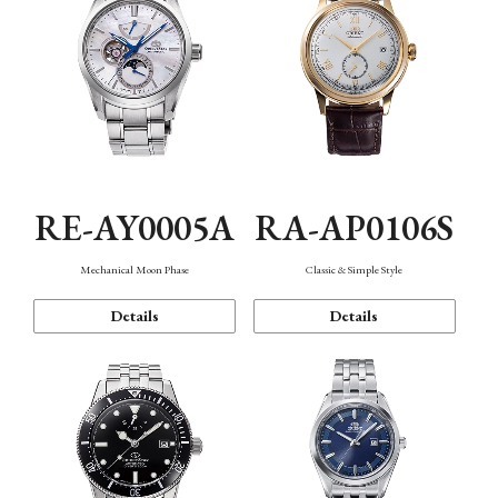
RE-AY0005A
RA-AP0106S
Mechanical Moon Phase
Classic & Simple Style
Details
Details