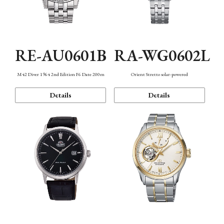
RE-AU0601B
RA-WG0602L
M42 Diver 1964 2nd Edition F6 Date 200m
Orient Stretto solar-powered
Details
Details