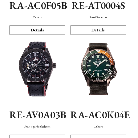
RA-AC0F05B
RE-AT0004S
Others
Semi Skeleton
Details
Details
RE-AV0A03B
RA-AC0K04E
Avant-garde Skeleton
Others