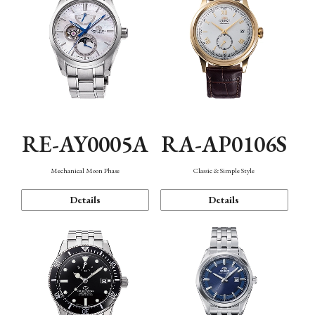
RE-AY0005A
RA-AP0106S
Mechanical Moon Phase
Classic & Simple Style
Details
Details