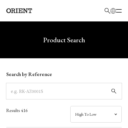
日本語
English
Brand
Write your search query here
Product Search
Collection
Model
Search by Reference
Dial
Case
Results
416
Band