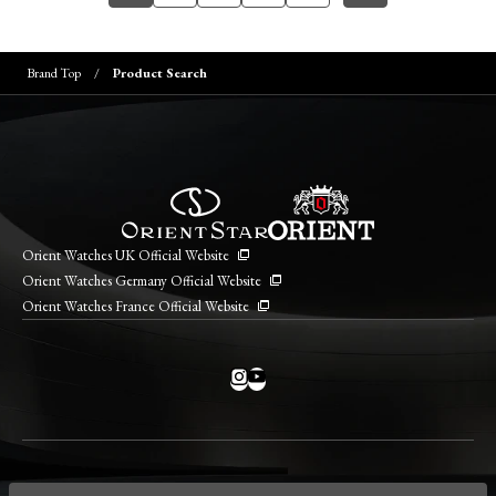
Brand Top
Product Search
Orient Watches UK Official Website
Orient Watches Germany Official Website
Orient Watches France Official Website