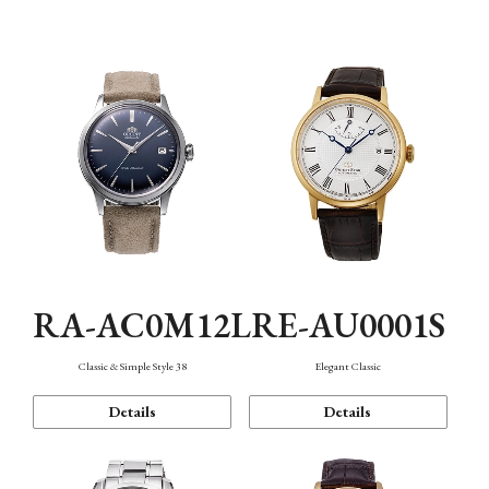
Mechanism・Water Resistance
Function
RA-AC0M12L
RE-AU0001S
Classic & Simple Style 38
Elegant Classic
Details
Details