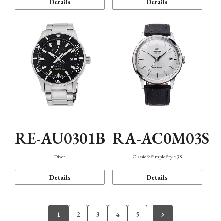
Details
Details
RE-AU0301B
RA-AC0M03S
Diver
Classic & Simple Style 38
Details
Details
1
2
3
4
5