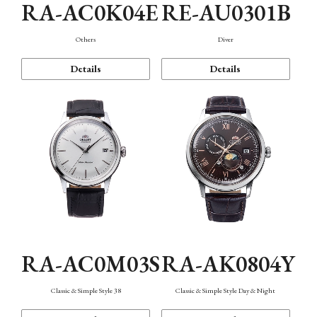
RA-AC0K04E
RE-AU0301B
Others
Diver
Details
Details
RA-AC0M03S
RA-AK0804Y
Classic & Simple Style 38
Classic & Simple Style Day & Night