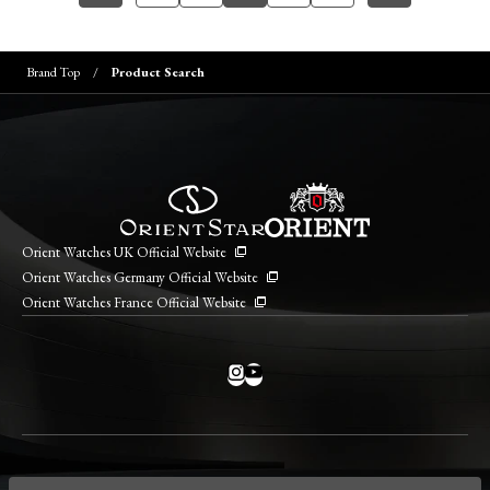
Brand Top
Product Search
Orient Watches UK Official Website
Orient Watches Germany Official Website
Orient Watches France Official Website