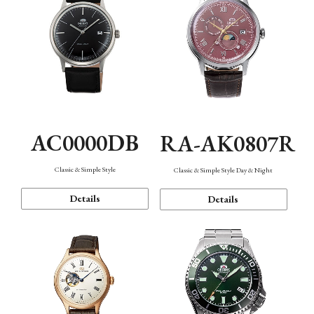
AC0000DB
RA-AK0807R
Classic & Simple Style
Classic & Simple Style Day & Night
Details
Details