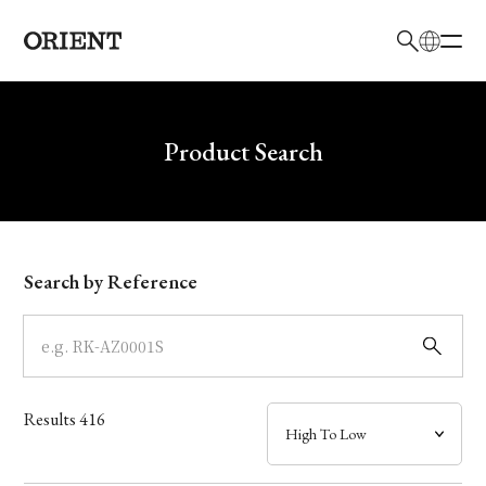
日本語
English
Brand
Write your search query here
Product Search
Collection
Model
Search by Reference
Dial
Case
Results
416
Band