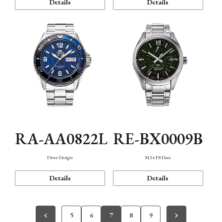
Details
Details
RA-AA0822L
RE-BX0009B
Diver Design
M34 F8 Date
Details
Details
5
6
7
8
9