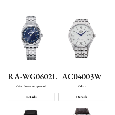
Mechanism・Water Resistance
Function
RA-WG0602L
AC04003W
Orient Stretto solar-powered
Others
Details
Details