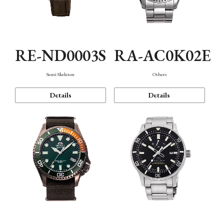
RE-ND0003S
RA-AC0K02E
Semi Skeleton
Others
Details
Details