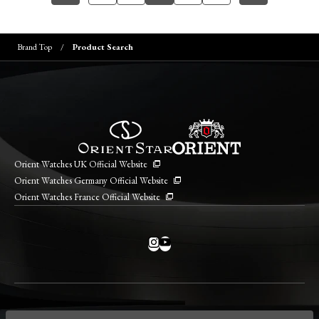
Brand Top
Product Search
Orient Watches UK Official Website
Orient Watches Germany Official Website
Orient Watches France Official Website