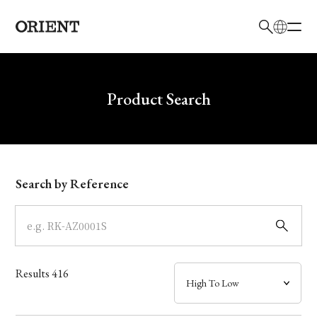
日本語
English
Brand
Write your search query here
Product Search
Collection
Model
Search by Reference
Dial
Case
Results
416
Band