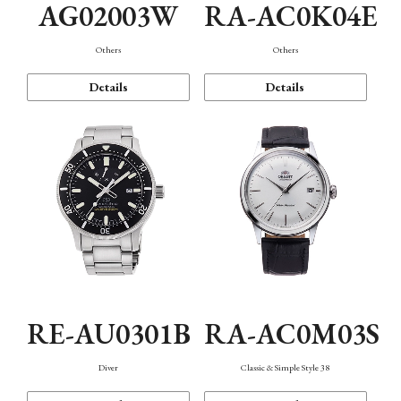
AG02003W
RA-AC0K04E
Others
Others
Details
Details
RE-AU0301B
RA-AC0M03S
Diver
Classic & Simple Style 38