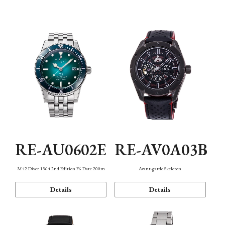
Mechanism・Water Resistance
Function
RE-AU0602E
RE-AV0A03B
M42 Diver 1964 2nd Edition F6 Date 200m
Avant-garde Skeleton
Details
Details