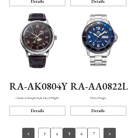
Details
Details
RA-AK0804Y
RA-AA0822L
Classic & Simple Style Day & Night
Diver Design
Details
Details
3
4
5
6
7