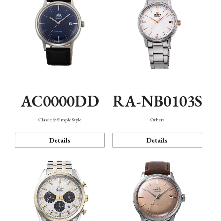
AC0000DD
RA-NB0103S
Classic & Simple Style
Others
Details
Details