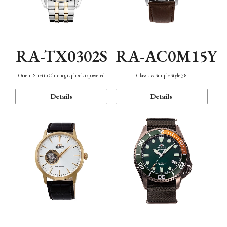
RA-TX0302S
RA-AC0M15Y
Orient Stretto Chronograph solar-powered
Classic & Simple Style 38
Details
Details