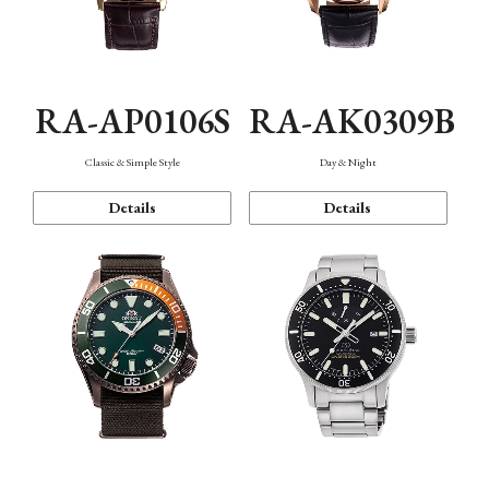
RA-AP0106S
RA-AK0309B
Classic & Simple Style
Day & Night
Details
Details