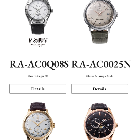
RA-AC0Q08S
RA-AC0025N
Diver Design 40
Classic & Simple Style
Details
Details