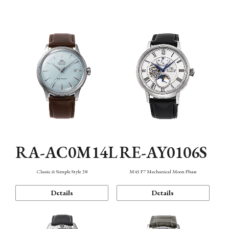
Mechanism・Water Resistance
Function
RA-AC0M14L
RE-AY0106S
Classic & Simple Style 38
M45 F7 Mechanical Moon Phase
Details
Details