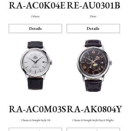
RA-AC0K04E
RE-AU0301B
Others
Diver
Details
Details
RA-AC0M03S
RA-AK0804Y
Classic & Simple Style 38
Classic & Simple Style Day & Night