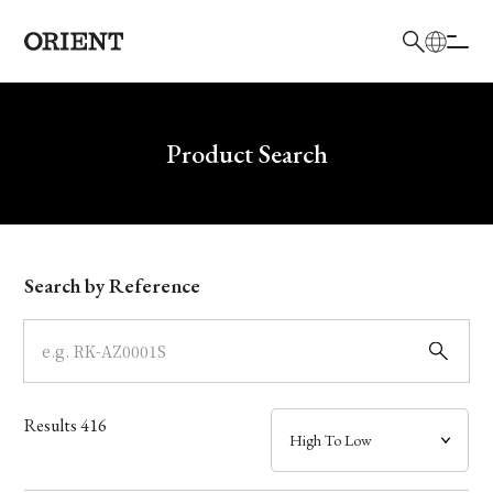
日本語
English
Brand
Write your search query here
Product Search
Collection
Model
Search by Reference
Dial
Case
Results
416
Band