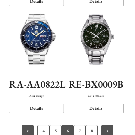
Details
Details
RA-AA0822L
RE-BX0009B
Diver Design
M34 F8 Date
Details
Details
4
5
6
7
8