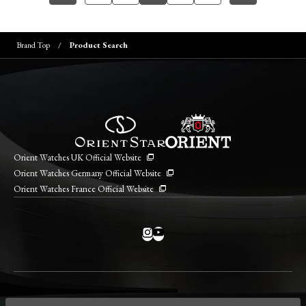
Brand Top
Product Search
Orient Watches UK Official Website
Orient Watches Germany Official Website
Orient Watches France Official Website