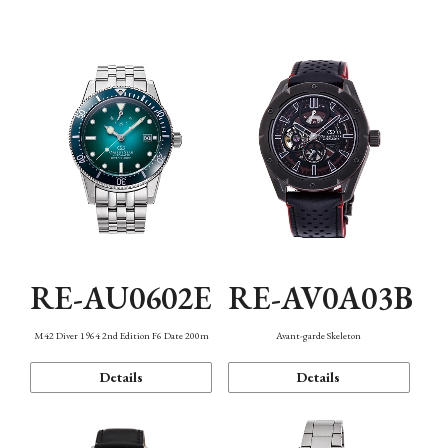
Mechanism・Water Resistance
Function
RE-AU0602E
RE-AV0A03B
M42 Diver 1964 2nd Edition F6 Date 200m
Avant-garde Skeleton
Details
Details