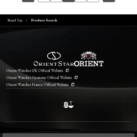
Brand Top
Product Search
Orient Watches UK Official Website
Orient Watches Germany Official Website
Orient Watches France Official Website