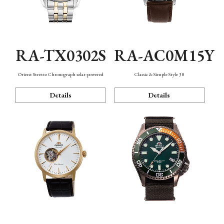
RA-TX0302S
RA-AC0M15Y
Orient Stretto Chronograph solar-powered
Classic & Simple Style 38
Details
Details