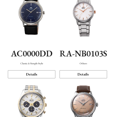
AC0000DD
RA-NB0103S
Classic & Simple Style
Others
Details
Details