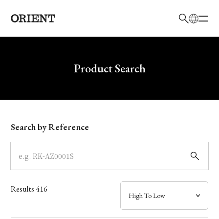
日本語
English
Brand
Write your search query here
Product Search
Collection
Model
Search by Reference
Dial
Case
Results
416
Band