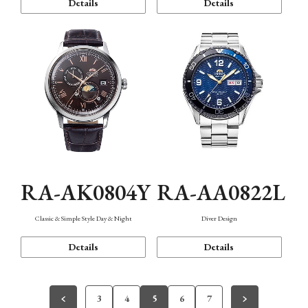
Details
Details
RA-AK0804Y
RA-AA0822L
Classic & Simple Style Day & Night
Diver Design
Details
Details
3
4
5
6
7