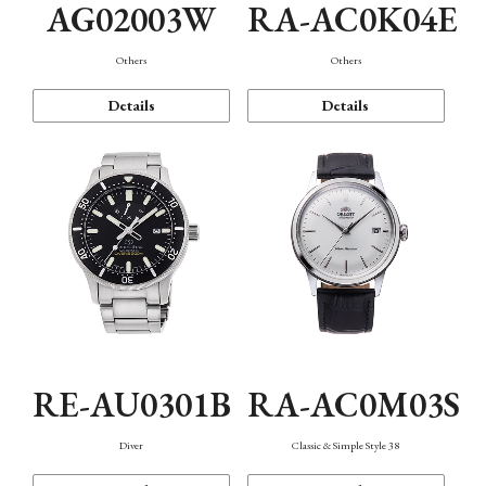
AG02003W
RA-AC0K04E
Others
Others
Details
Details
RE-AU0301B
RA-AC0M03S
Diver
Classic & Simple Style 38