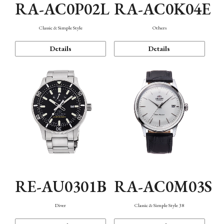
RA-AC0P02L
RA-AC0K04E
Classic & Simple Style
Others
Details
Details
RE-AU0301B
RA-AC0M03S
Diver
Classic & Simple Style 38