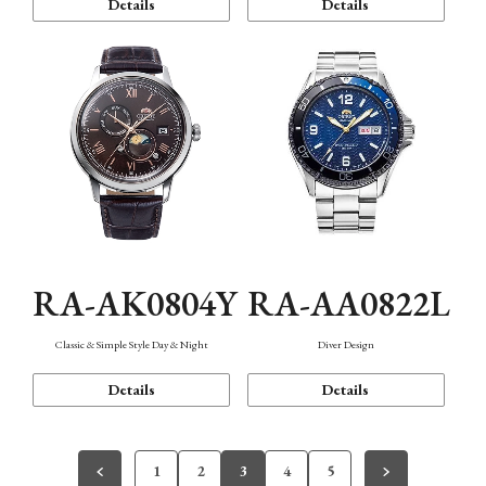
Details
Details
RA-AK0804Y
RA-AA0822L
Classic & Simple Style Day & Night
Diver Design
Details
Details
1
2
3
4
5