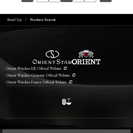
Brand Top
Product Search
Orient Watches UK Official Website
Orient Watches Germany Official Website
Orient Watches France Official Website