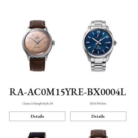
Mechanism・Water Resistance
Function
RA-AC0M15Y
RE-BX0004L
Classic & Simple Style 38
M34 F8 Date
Details
Details