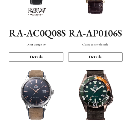
RA-AC0Q08S
RA-AP0106S
Diver Design 40
Classic & Simple Style
Details
Details