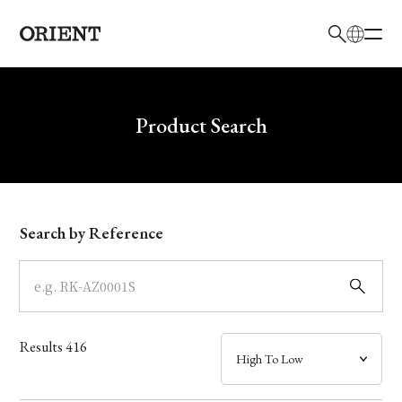
日本語
English
Brand
Write your search query here
Product Search
Collection
Model
Search by Reference
Dial
Case
Results
416
Band