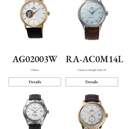
AG02003W
RA-AC0M14L
Others
Classic & Simple Style 38
Details
Details