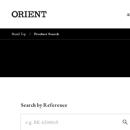
A
Brand Top
Product Search
Write your search query here
Search by Reference