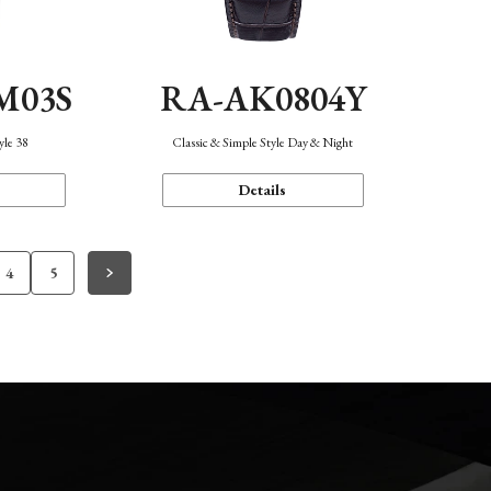
M03S
RA-AK0804Y
yle 38
Classic & Simple Style Day & Night
Details
4
5