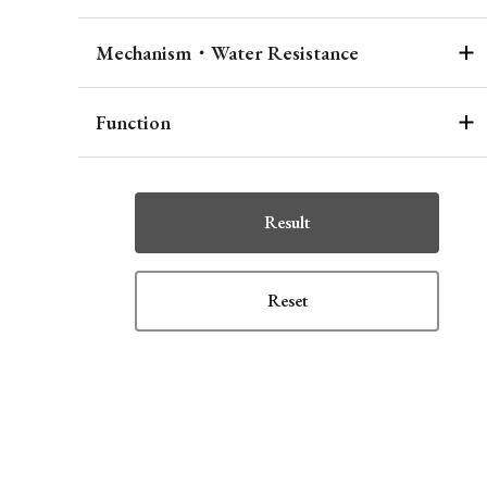
Mechanism・Water Resistance
Function
Result
Reset