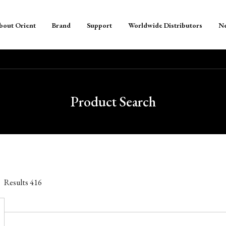
bout Orient
Brand
Support
Worldwide Distributors
N
Product Search
Results
416