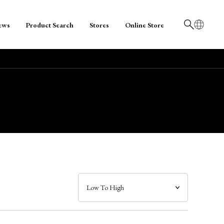
ews
Product Search
Stores
Online Store
日本語
English