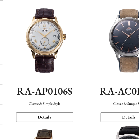
RA-AP0106S
RA-AC0
Classic & Simple Style
Classic & Simple 
Details
Details