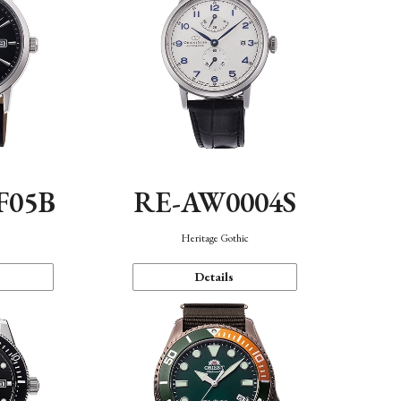
F05B
RE-AW0004S
Heritage Gothic
Details