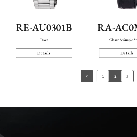
RE-AU0301B
RA-AC0
Diver
Classic & Simple St
Details
Details
1
2
3