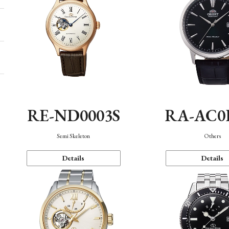
RE-ND0003S
RA-AC0
Semi Skeleton
Others
Details
Details