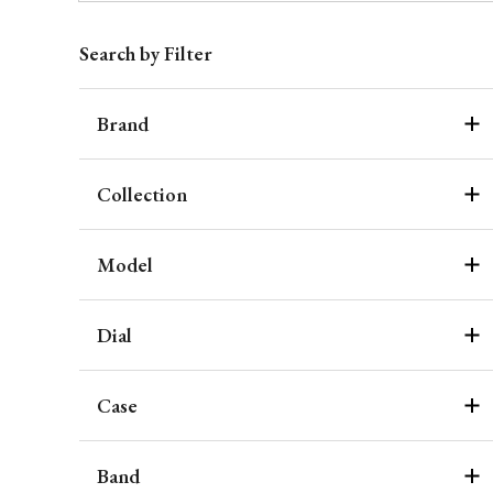
Search by Filter
Brand
Collection
Model
Dial
Case
Band