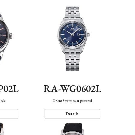
P02L
RA-WG0602L
Style
Orient Stretto solar-powered
Details