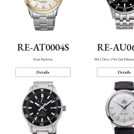
RE-AT0004S
RE-AU0
Semi Skeleton
M42 Diver 1964 2nd Editio
Details
Details