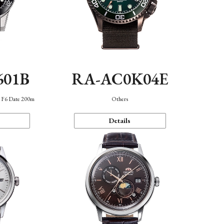
601B
RA-AC0K04E
n F6 Date 200m
Others
Details