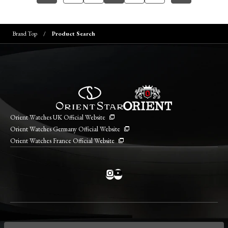
Brand Top
Product Search
Orient Watches UK Official Website
Orient Watches Germany Official Website
Orient Watches France Official Website