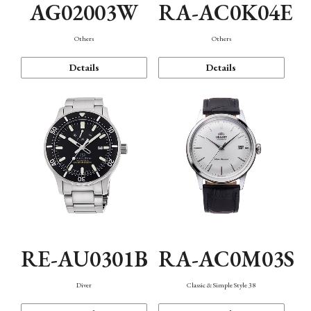
AG02003W
RA-AC0K04E
Others
Others
Details
Details
RE-AU0301B
RA-AC0M03S
Diver
Classic & Simple Style 38