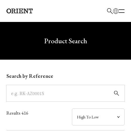
日本語
English
Brand
Write your search query here
Product Search
Collection
Model
Search by Reference
Dial
Case
Results
416
Band