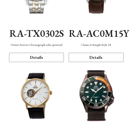
RA-TX0302S
RA-AC0M15Y
Orient Stretto Chronograph solar-powered
Classic & Simple Style 38
Details
Details