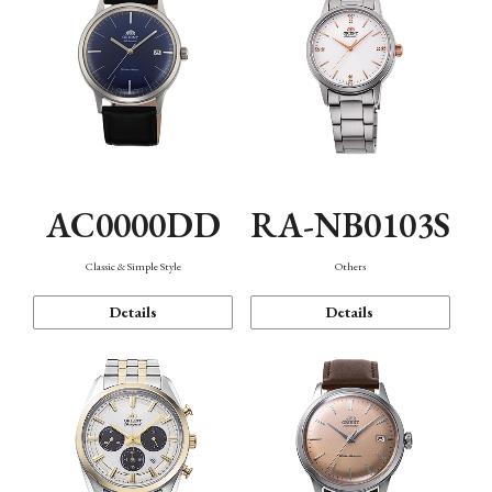
AC0000DD
RA-NB0103S
Classic & Simple Style
Others
Details
Details