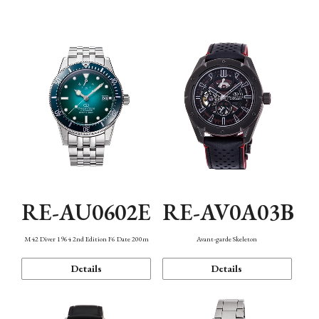
Mechanism・Water Resistance
Function
RE-AU0602E
RE-AV0A03B
M42 Diver 1964 2nd Edition F6 Date 200m
Avant-garde Skeleton
Details
Details