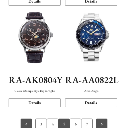
Details
Details
RA-AK0804Y
RA-AA0822L
Classic & Simple Style Day & Night
Diver Design
Details
Details
3
4
5
6
7