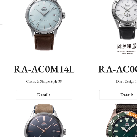
RA-AC0M14L
RA-AC0
Classic & Simple Style 38
Diver Design 
Details
Details