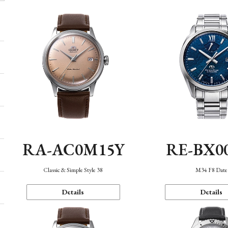
RA-AC0M15Y
RE-BX0
Classic & Simple Style 38
M34 F8 Date
Details
Details