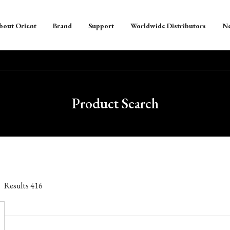
bout Orient
Brand
Support
Worldwide Distributors
N
Product Search
Results
416