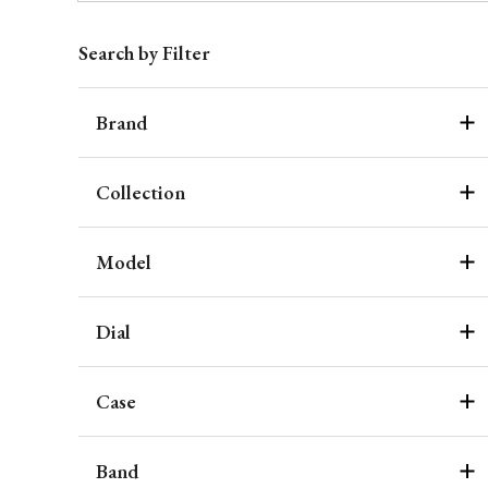
Search by Filter
Brand
Collection
Model
Dial
Case
Band