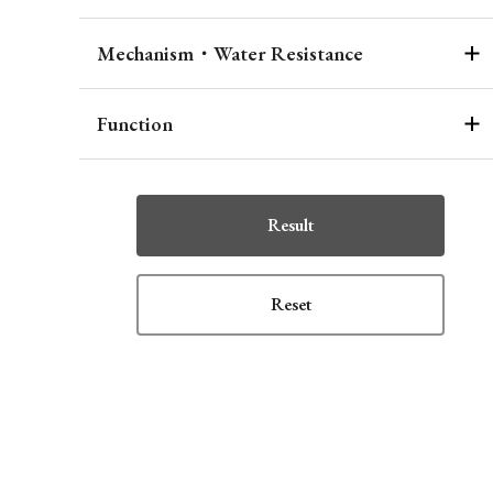
Mechanism・Water Resistance
Function
Result
Reset