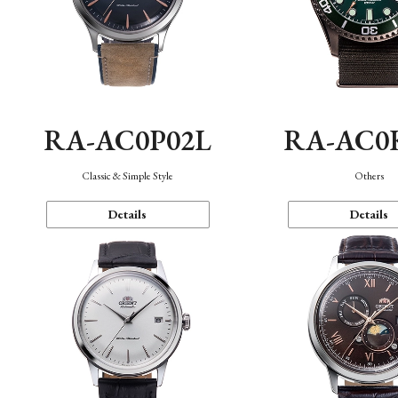
RA-AC0P02L
RA-AC0
Classic & Simple Style
Others
Details
Details