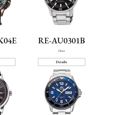
K04E
RE-AU0301B
Diver
Details