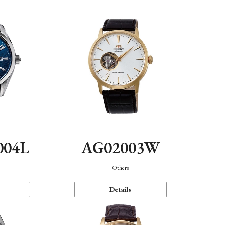
004L
AG02003W
Others
Details