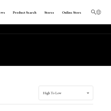
ews
Product Search
Stores
Online Store
日本語
English