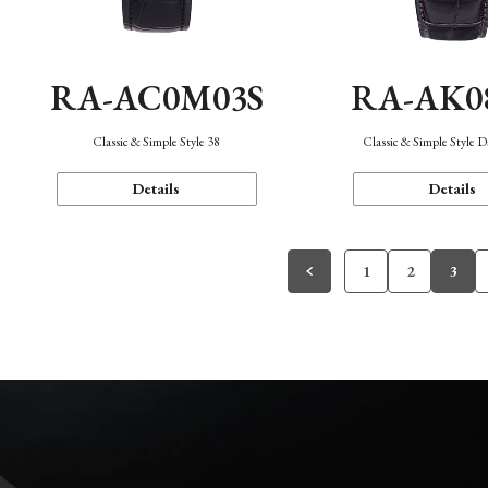
RA-AC0M03S
RA-AK0
Classic & Simple Style 38
Classic & Simple Style 
Details
Details
1
2
3