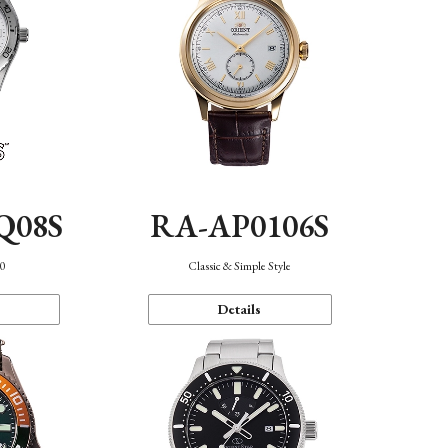
Q08S
RA-AP0106S
40
Classic & Simple Style
Details