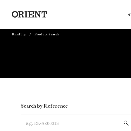
A
Brand Top
Product Search
Write your search query here
Search by Reference