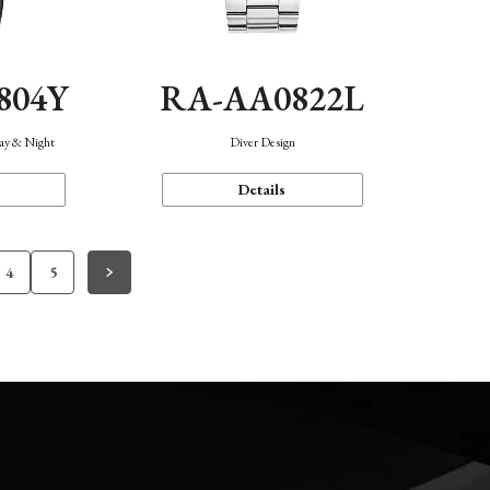
804Y
RA-AA0822L
Day & Night
Diver Design
Details
4
5