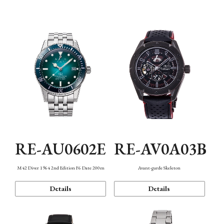
Mechanism・Water Resistance
Function
RE-AU0602E
RE-AV0A03B
M42 Diver 1964 2nd Edition F6 Date 200m
Avant-garde Skeleton
Details
Details