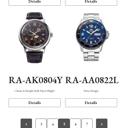
Details
Details
RA-AK0804Y
RA-AA0822L
Classic & Simple Style Day & Night
Diver Design
Details
Details
3
4
5
6
7