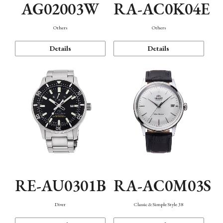
AG02003W
RA-AC0K04E
Others
Others
Details
Details
RE-AU0301B
RA-AC0M03S
Diver
Classic & Simple Style 38