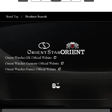
Brand Top
Product Search
Orient Watches UK Official Website
Orient Watches Germany Official Website
Orient Watches France Official Website