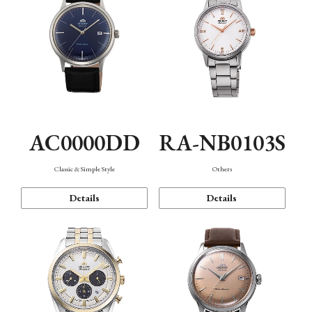
AC0000DD
RA-NB0103S
Classic & Simple Style
Others
Details
Details