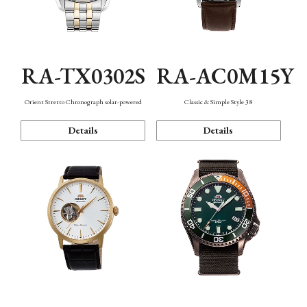
RA-TX0302S
RA-AC0M15Y
Orient Stretto Chronograph solar-powered
Classic & Simple Style 38
Details
Details