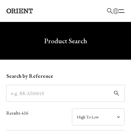
日本語
English
Brand
Write your search query here
Product Search
Collection
Model
Search by Reference
Dial
Case
Results
416
Band