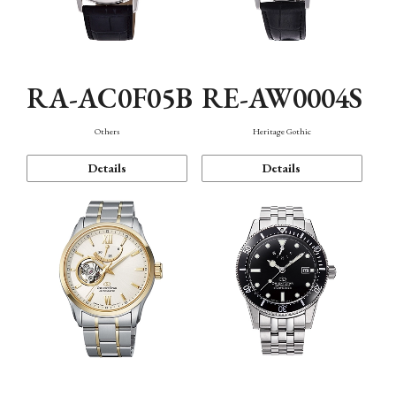
RA-AC0F05B
RE-AW0004S
Others
Heritage Gothic
Details
Details