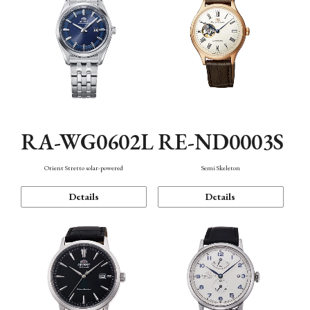
RA-WG0602L
RE-ND0003S
Orient Stretto solar-powered
Semi Skeleton
Details
Details