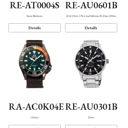
RE-AT0004S
RE-AU0601B
Semi Skeleton
M42 Diver 1964 2nd Edition F6 Date 200m
Details
Details
RA-AC0K04E
RE-AU0301B
Others
Diver