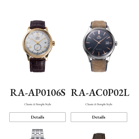
Mechanism・Water Resistance
Function
RA-AP0106S
RA-AC0P02L
Classic & Simple Style
Classic & Simple Style
Details
Details