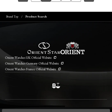
Brand Top
Product Search
Orient Watches UK Official Website
Orient Watches Germany Official Website
Orient Watches France Official Website