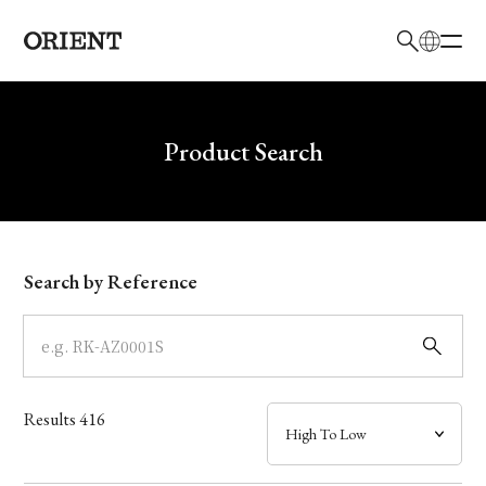
日本語
English
Brand
Write your search query here
Product Search
Collection
Model
Search by Reference
Dial
Case
Results
416
Band