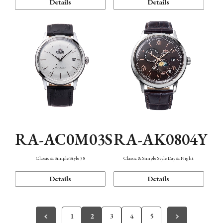
Details
Details
RA-AC0M03S
RA-AK0804Y
Classic & Simple Style 38
Classic & Simple Style Day & Night
Details
Details
1
2
3
4
5