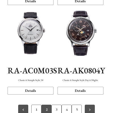
Details
Details
RA-AC0M03S
RA-AK0804Y
Classic & Simple Style 38
Classic & Simple Style Day & Night
Details
Details
1
2
3
4
5