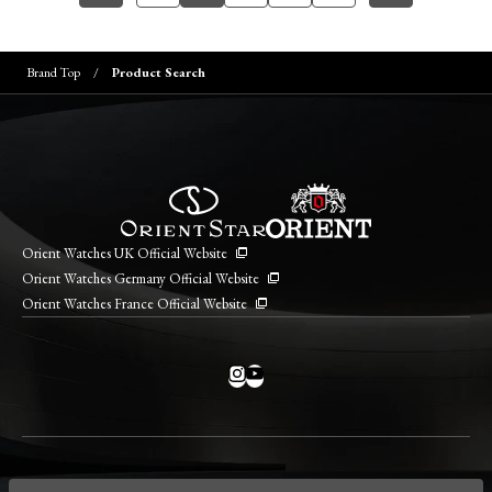
Brand Top
Product Search
Orient Watches UK Official Website
Orient Watches Germany Official Website
Orient Watches France Official Website