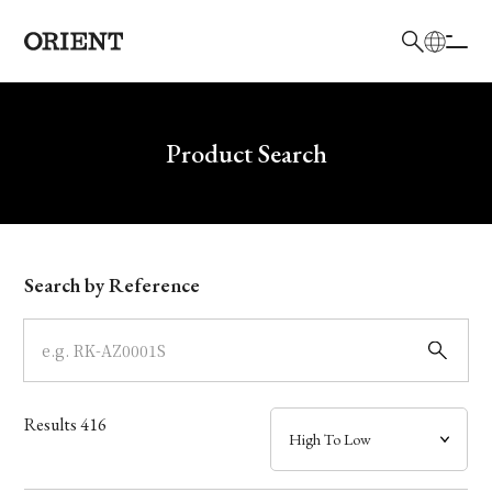
日本語
English
Brand
Write your search query here
Product Search
Collection
Model
Search by Reference
Dial
Case
Results
416
Band