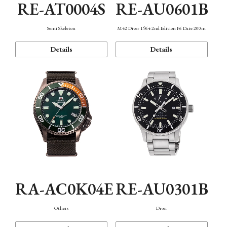
RE-AT0004S
RE-AU0601B
Semi Skeleton
M42 Diver 1964 2nd Edition F6 Date 200m
Details
Details
RA-AC0K04E
RE-AU0301B
Others
Diver