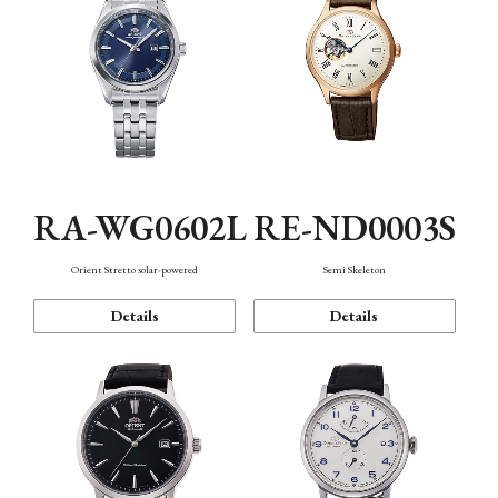
RA-WG0602L
RE-ND0003S
Orient Stretto solar-powered
Semi Skeleton
Details
Details