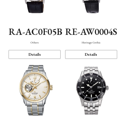
RA-AC0F05B
RE-AW0004S
Others
Heritage Gothic
Details
Details