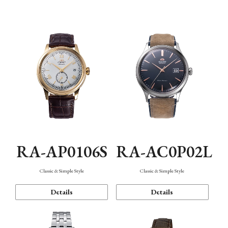
Mechanism・Water Resistance
Function
RA-AP0106S
RA-AC0P02L
Classic & Simple Style
Classic & Simple Style
Details
Details