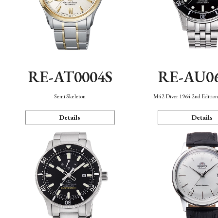
RE-AT0004S
RE-AU0
Semi Skeleton
M42 Diver 1964 2nd Editio
Details
Details