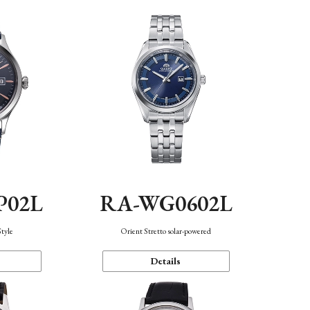
P02L
RA-WG0602L
Style
Orient Stretto solar-powered
Details