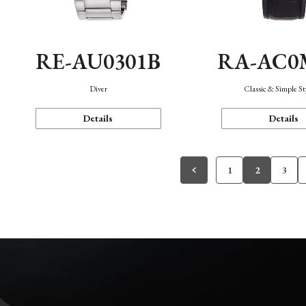
RE-AU0301B
RA-AC0
Diver
Classic & Simple St
Details
Details
1
2
3