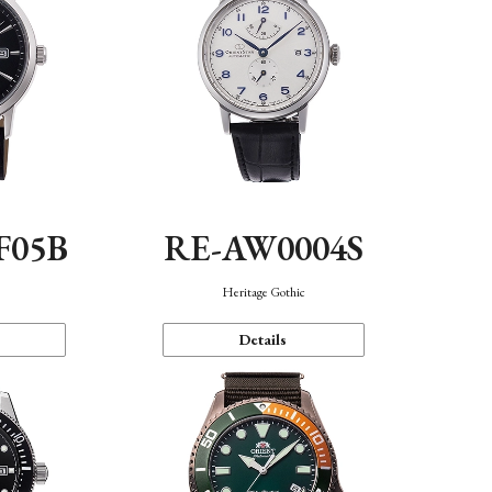
F05B
RE-AW0004S
Heritage Gothic
Details