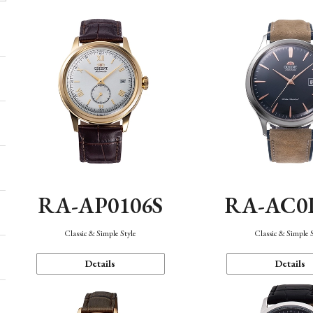
RA-AP0106S
RA-AC0
Classic & Simple Style
Classic & Simple 
Details
Details