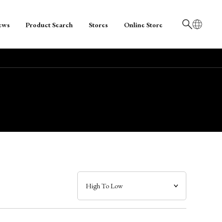
ews
Product Search
Stores
Online Store
日本語
English