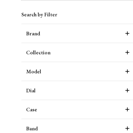
Search by Filter
Brand
Collection
Model
Dial
Case
Band