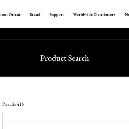
bout Orient
Brand
Support
Worldwide Distributors
N
Product Search
Results
416