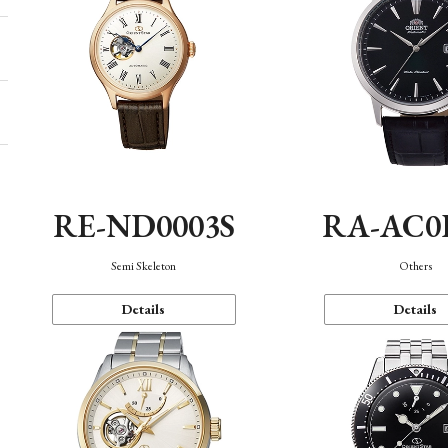
RE-ND0003S
RA-AC0
Semi Skeleton
Others
Details
Details