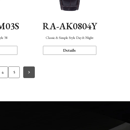
M03S
RA-AK0804Y
yle 38
Classic & Simple Style Day & Night
Details
4
5