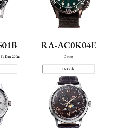
601B
RA-AC0K04E
n F6 Date 200m
Others
Details