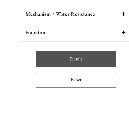
Mechanism・Water Resistance
Function
Result
Reset