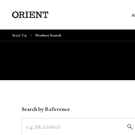
A
Brand Top
Product Search
Write your search query here
Search by Reference