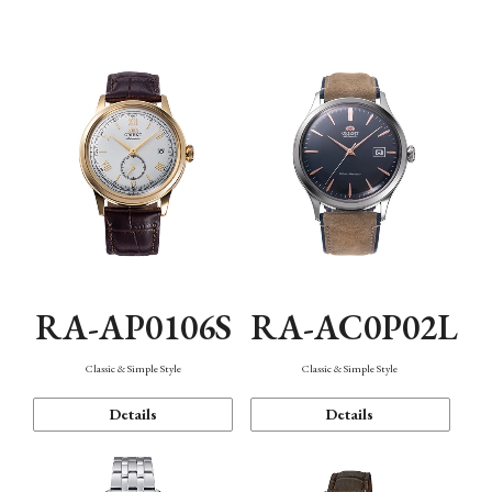
Mechanism・Water Resistance
Function
RA-AP0106S
RA-AC0P02L
Classic & Simple Style
Classic & Simple Style
Details
Details