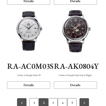
Details
Details
RA-AC0M03S
RA-AK0804Y
Classic & Simple Style 38
Classic & Simple Style Day & Night
Details
Details
1
2
3
4
5