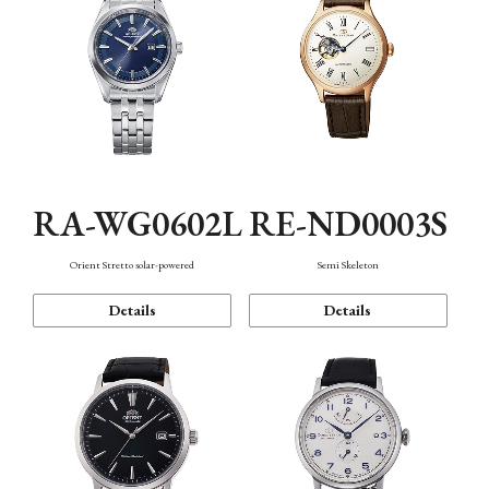
RA-WG0602L
RE-ND0003S
Orient Stretto solar-powered
Semi Skeleton
Details
Details