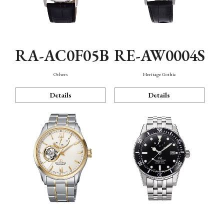
RA-AC0F05B
RE-AW0004S
Others
Heritage Gothic
Details
Details