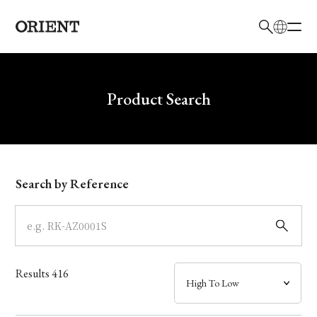
日本語
English
Brand
Write your search query here
Product Search
Collection
Model
Search by Reference
Dial
Case
Results
416
Band