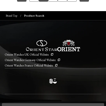
Brand Top
Product Search
Orient Watches UK Official Website
Orient Watches Germany Official Website
Orient Watches France Official Website