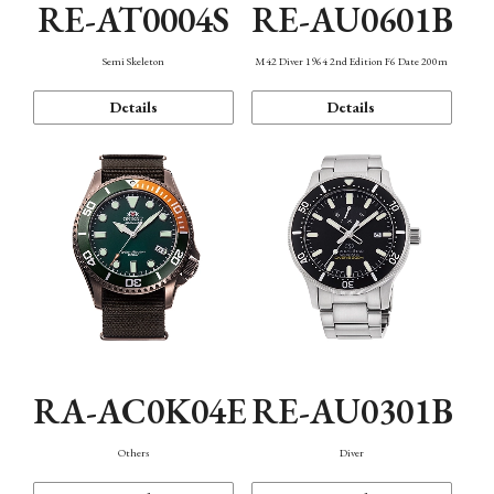
RE-AT0004S
RE-AU0601B
Semi Skeleton
M42 Diver 1964 2nd Edition F6 Date 200m
Details
Details
RA-AC0K04E
RE-AU0301B
Others
Diver