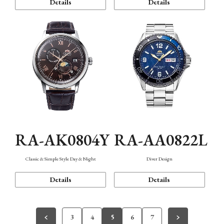
Details
Details
RA-AK0804Y
RA-AA0822L
Classic & Simple Style Day & Night
Diver Design
Details
Details
3
4
5
6
7