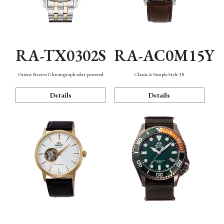
RA-TX0302S
RA-AC0M15Y
Orient Stretto Chronograph solar-powered
Classic & Simple Style 38
Details
Details