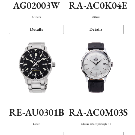
AG02003W
RA-AC0K04E
Others
Others
Details
Details
RE-AU0301B
RA-AC0M03S
Diver
Classic & Simple Style 38