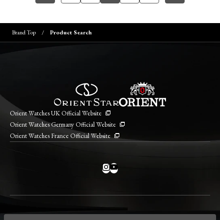
Brand Top
Product Search
Orient Watches UK Official Website
Orient Watches Germany Official Website
Orient Watches France Official Website