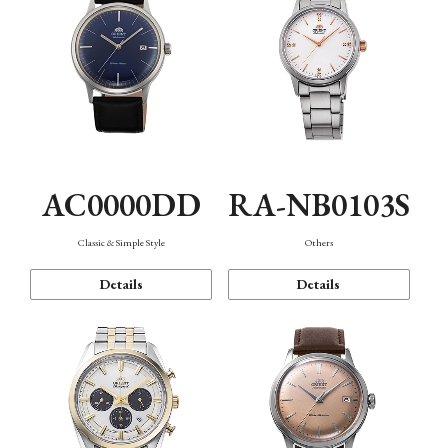
AC0000DD
RA-NB0103S
Classic & Simple Style
Others
Details
Details