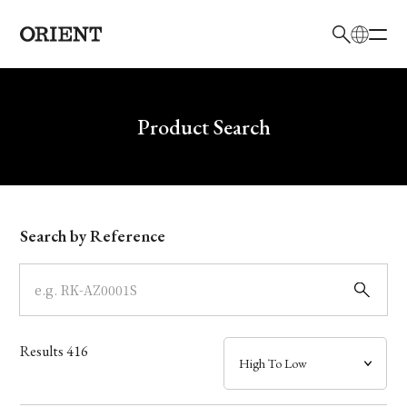
日本語
English
Brand
Write your search query here
Product Search
Collection
Model
Search by Reference
Dial
Case
Results
416
Band