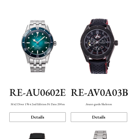
Mechanism・Water Resistance
Function
RE-AU0602E
RE-AV0A03B
M42 Diver 1964 2nd Edition F6 Date 200m
Avant-garde Skeleton
Details
Details