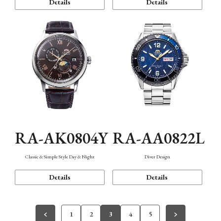
Details
Details
RA-AK0804Y
RA-AA0822L
Classic & Simple Style Day & Night
Diver Design
Details
Details
1
2
3
4
5