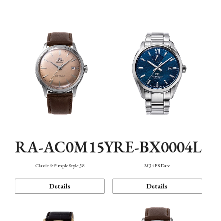
Mechanism・Water Resistance
Function
RA-AC0M15Y
RE-BX0004L
Classic & Simple Style 38
M34 F8 Date
Details
Details