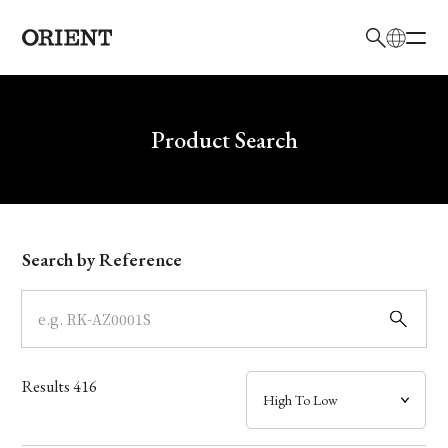
日本語
English
Brand
Write your search query here
Product Search
Collection
Model
Search by Reference
Dial
Case
Results
416
Band