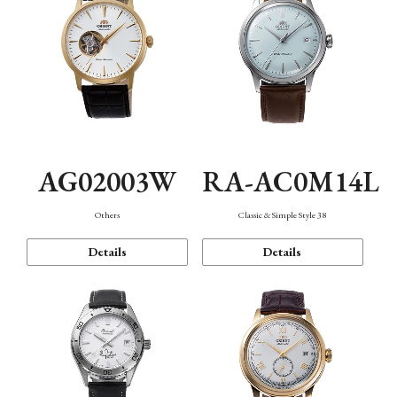
AG02003W
RA-AC0M14L
Others
Classic & Simple Style 38
Details
Details