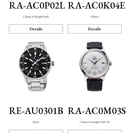
RA-AC0P02L
RA-AC0K04E
Classic & Simple Style
Others
Details
Details
RE-AU0301B
RA-AC0M03S
Diver
Classic & Simple Style 38