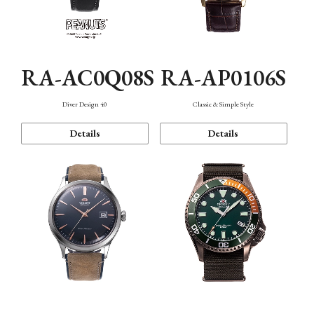
RA-AC0Q08S
RA-AP0106S
Diver Design 40
Classic & Simple Style
Details
Details