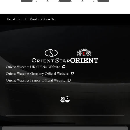
Brand Top
Product Search
Orient Watches UK Official Website
Orient Watches Germany Official Website
Orient Watches France Official Website