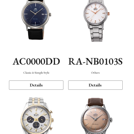
AC0000DD
RA-NB0103S
Classic & Simple Style
Others
Details
Details