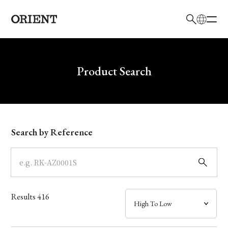
日本語
English
Brand
Write your search query here
Product Search
Collection
Model
Search by Reference
Dial
Case
Results
416
Band