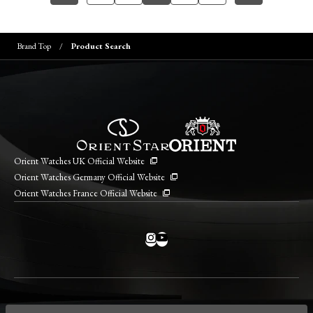
Brand Top
Product Search
Orient Watches UK Official Website
Orient Watches Germany Official Website
Orient Watches France Official Website