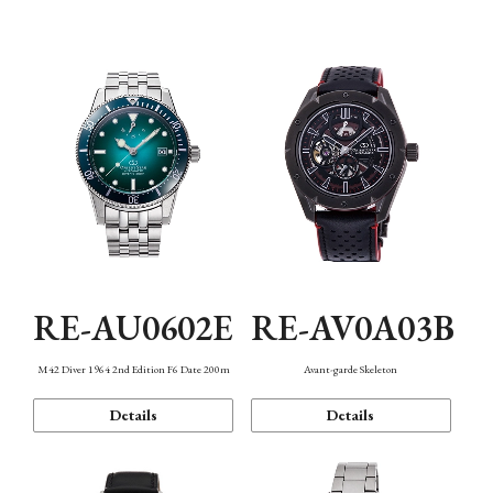
Mechanism・Water Resistance
Function
RE-AU0602E
RE-AV0A03B
M42 Diver 1964 2nd Edition F6 Date 200m
Avant-garde Skeleton
Details
Details