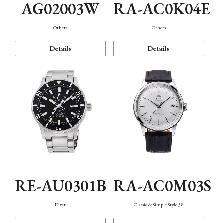
AG02003W
RA-AC0K04E
Others
Others
Details
Details
RE-AU0301B
RA-AC0M03S
Diver
Classic & Simple Style 38