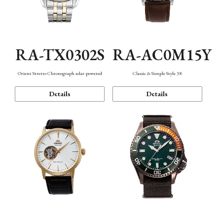
RA-TX0302S
RA-AC0M15Y
Orient Stretto Chronograph solar-powered
Classic & Simple Style 38
Details
Details