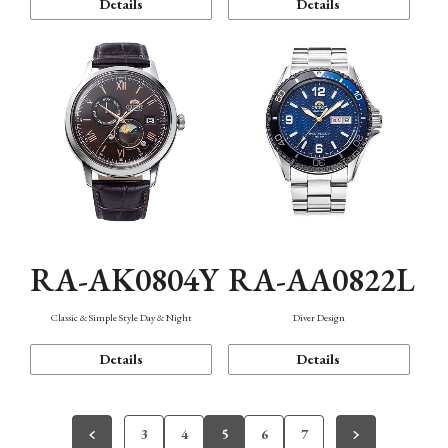
Details
Details
RA-AK0804Y
RA-AA0822L
Classic & Simple Style Day & Night
Diver Design
Details
Details
3
4
5
6
7