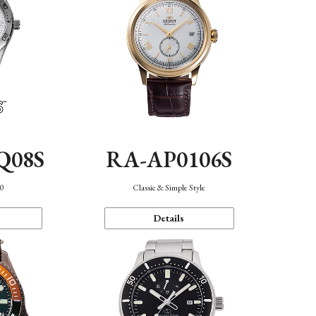
Q08S
RA-AP0106S
40
Classic & Simple Style
Details