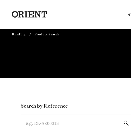
A
Brand Top
Product Search
Write your search query here
Search by Reference