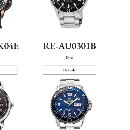
K04E
RE-AU0301B
Diver
Details