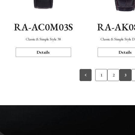
RA-AC0M03S
RA-AK0
Classic & Simple Style 38
Classic & Simple Style 
Details
Details
1
2
3