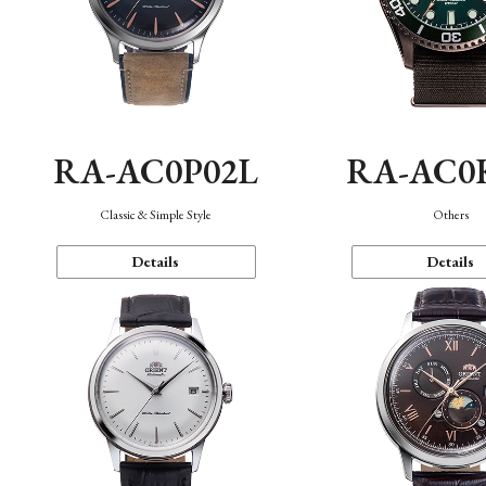
RA-AC0P02L
RA-AC0
Classic & Simple Style
Others
Details
Details