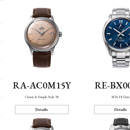
RA-AC0M15Y
RE-BX0
Classic & Simple Style 38
M34 F8 Date
Details
Details