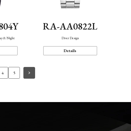
804Y
RA-AA0822L
Day & Night
Diver Design
Details
4
5