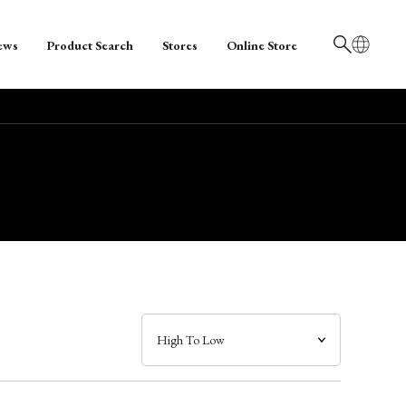
ews
Product Search
Stores
Online Store
日本語
English