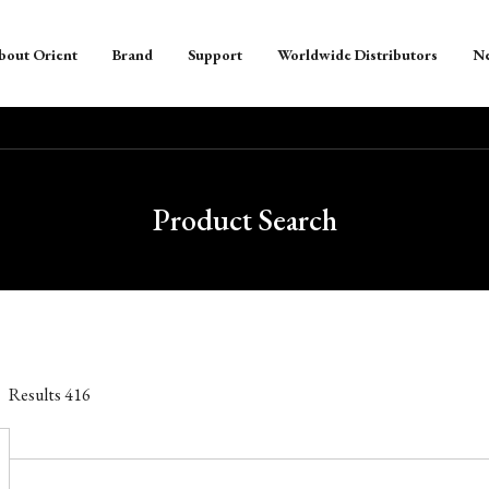
bout Orient
Brand
Support
Worldwide Distributors
N
Product Search
Results
416