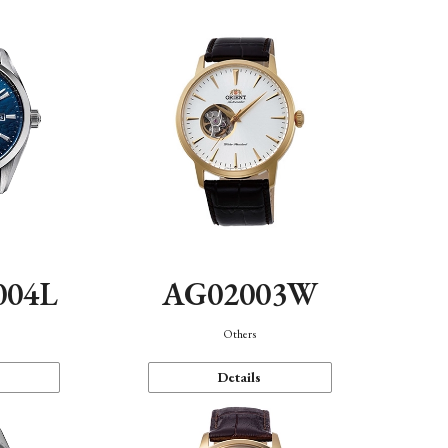
004L
AG02003W
Others
Details