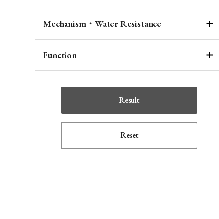
Mechanism・Water Resistance
Function
Result
Reset