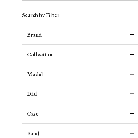
Search by Filter
Brand
Collection
Model
Dial
Case
Band