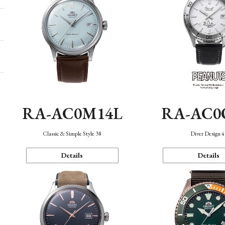
RA-AC0M14L
RA-AC0
Classic & Simple Style 38
Diver Design 
Details
Details