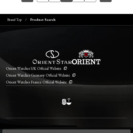
Brand Top
Product Search
Orient Watches UK Official Website
Orient Watches Germany Official Website
Orient Watches France Official Website