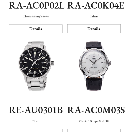
RA-AC0P02L
RA-AC0K04E
Classic & Simple Style
Others
Details
Details
RE-AU0301B
RA-AC0M03S
Diver
Classic & Simple Style 38