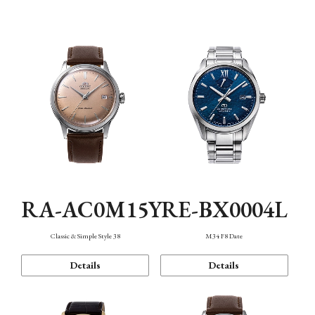
Mechanism・Water Resistance
Function
RA-AC0M15Y
RE-BX0004L
Classic & Simple Style 38
M34 F8 Date
Details
Details