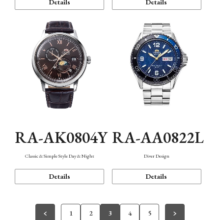
Details
Details
RA-AK0804Y
RA-AA0822L
Classic & Simple Style Day & Night
Diver Design
Details
Details
1
2
3
4
5