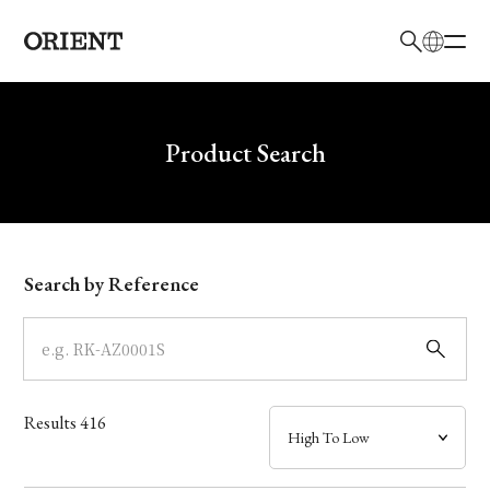
日本語
English
Brand
Write your search query here
Product Search
Collection
Model
Search by Reference
Dial
Case
Results
416
Band