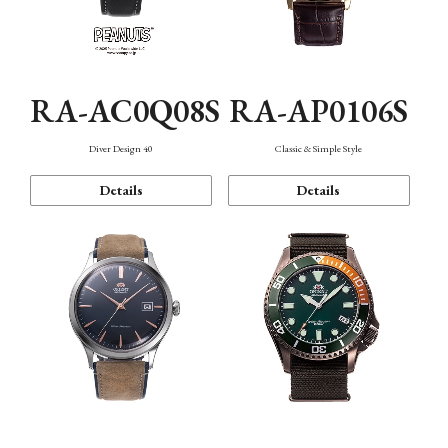
RA-AC0Q08S
RA-AP0106S
Diver Design 40
Classic & Simple Style
Details
Details