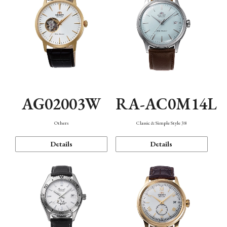
AG02003W
RA-AC0M14L
Others
Classic & Simple Style 38
Details
Details