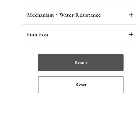
Mechanism・Water Resistance
Function
Result
Reset