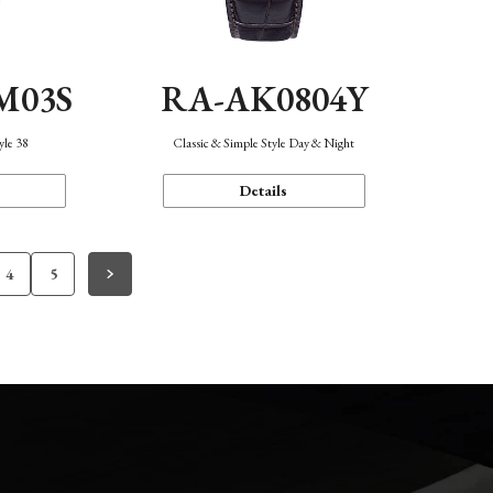
M03S
RA-AK0804Y
yle 38
Classic & Simple Style Day & Night
Details
4
5