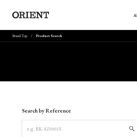
A
Brand Top
Product Search
Write your search query here
Search by Reference