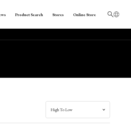
ews
Product Search
Stores
Online Store
日本語
English