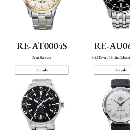
RE-AT0004S
RE-AU0
Semi Skeleton
M42 Diver 1964 2nd Editio
Details
Details