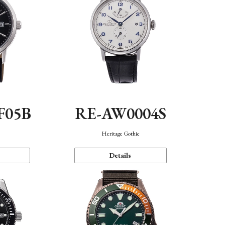
F05B
RE-AW0004S
Heritage Gothic
Details