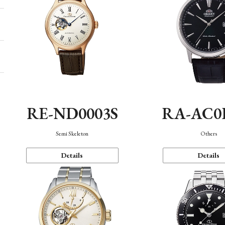
RE-ND0003S
RA-AC0
Semi Skeleton
Others
Details
Details