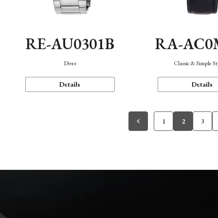
RE-AU0301B
RA-AC0
Diver
Classic & Simple St
Details
Details
1
2
3