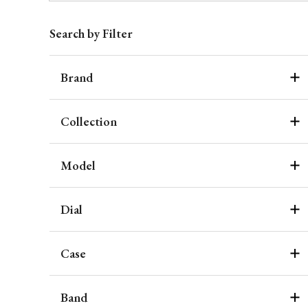
Search by Filter
Brand
Collection
Model
Dial
Case
Band