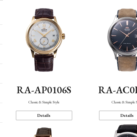
RA-AP0106S
RA-AC0
Classic & Simple Style
Classic & Simple 
Details
Details