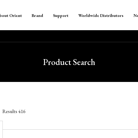
bout Orient
Brand
Support
Worldwide Distributors
N
Product Search
Results
416