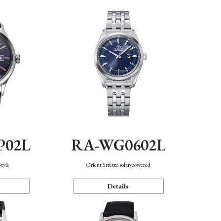
P02L
RA-WG0602L
Style
Orient Stretto solar-powered
Details