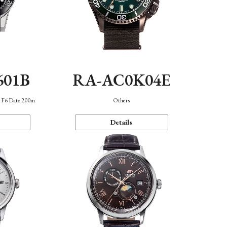
601B
RA-AC0K04E
n F6 Date 200m
Others
Details