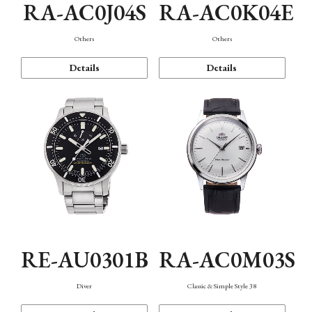
RA-AC0J04S
RA-AC0K04E
Others
Others
Details
Details
RE-AU0301B
RA-AC0M03S
Diver
Classic & Simple Style 38