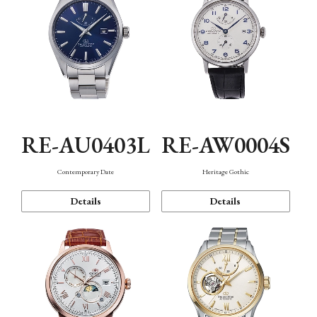
RE-AU0403L
RE-AW0004S
Contemporary Date
Heritage Gothic
Details
Details