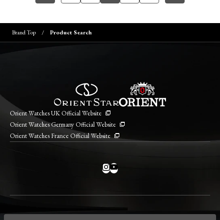
Brand Top
Product Search
Orient Watches UK Official Website
Orient Watches Germany Official Website
Orient Watches France Official Website