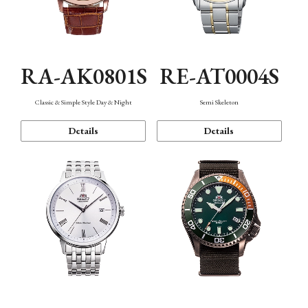
RA-AK0801S
RE-AT0004S
Classic & Simple Style Day & Night
Semi Skeleton
Details
Details