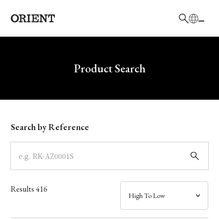
日本語
English
Brand
Write your search query here
Product Search
Collection
Model
Search by Reference
Dial
Case
Results
416
Band