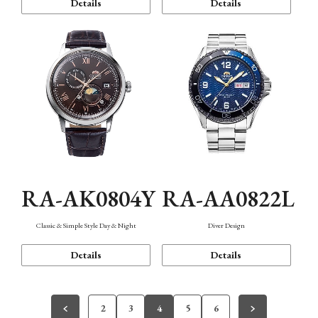
Details
Details
RA-AK0804Y
RA-AA0822L
Classic & Simple Style Day & Night
Diver Design
Details
Details
2
3
4
5
6