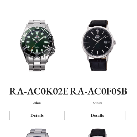
Mechanism・Water Resistance
Function
RA-AC0K02E
RA-AC0F05B
Others
Others
Details
Details