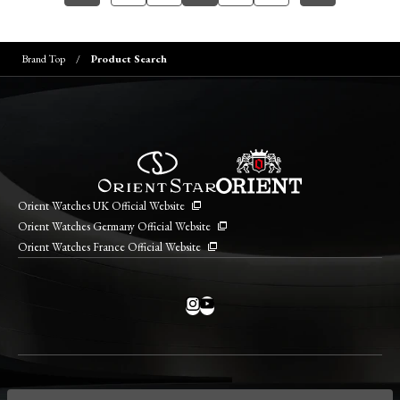
Brand Top
Product Search
Orient Watches UK Official Website
Orient Watches Germany Official Website
Orient Watches France Official Website