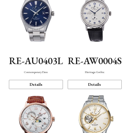
RE-AU0403L
RE-AW0004S
Contemporary Date
Heritage Gothic
Details
Details