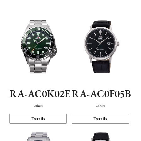
Mechanism・Water Resistance
Function
RA-AC0K02E
RA-AC0F05B
Others
Others
Details
Details