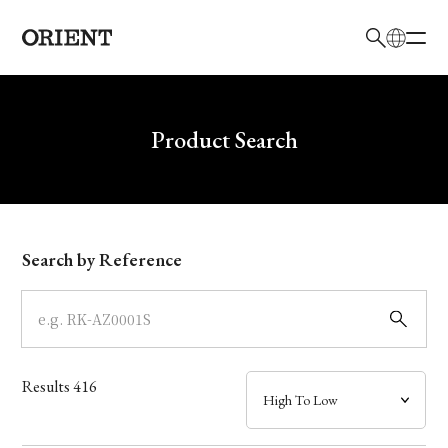
日本語
English
Brand
Write your search query here
Product Search
Collection
Model
Search by Reference
Dial
Case
Results
416
Band