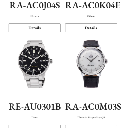
RA-AC0J04S
RA-AC0K04E
Others
Others
Details
Details
RE-AU0301B
RA-AC0M03S
Diver
Classic & Simple Style 38