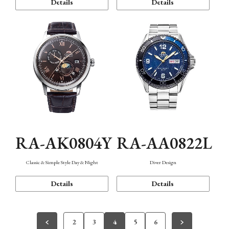
Details
Details
RA-AK0804Y
RA-AA0822L
Classic & Simple Style Day & Night
Diver Design
Details
Details
2
3
4
5
6