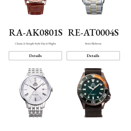
RA-AK0801S
RE-AT0004S
Classic & Simple Style Day & Night
Semi Skeleton
Details
Details