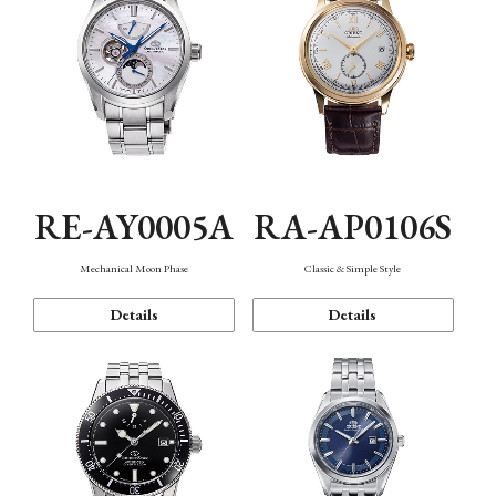
RE-AY0005A
RA-AP0106S
Mechanical Moon Phase
Classic & Simple Style
Details
Details