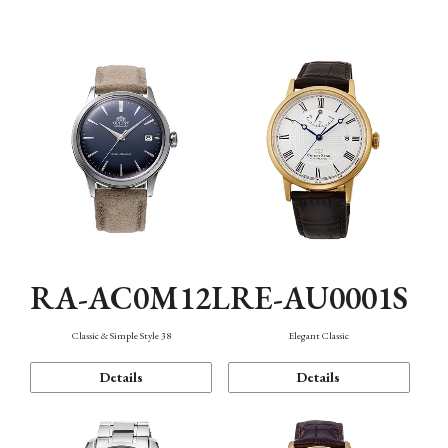
Mechanism・Water Resistance
Function
RA-AC0M12L
RE-AU0001S
Classic & Simple Style 38
Elegant Classic
Details
Details