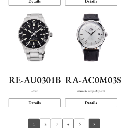
Details
Details
RE-AU0301B
RA-AC0M03S
Diver
Classic & Simple Style 38
Details
Details
1
2
3
4
5