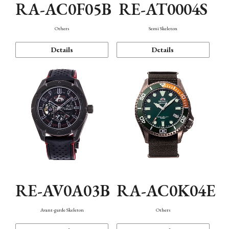
RA-AC0F05B
RE-AT0004S
Others
Semi Skeleton
Details
Details
RE-AV0A03B
RA-AC0K04E
Avant-garde Skeleton
Others