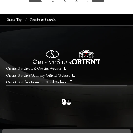
Brand Top
Product Search
Orient Watches UK Official Website
Orient Watches Germany Official Website
Orient Watches France Official Website