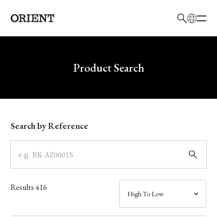
日本語
English
Brand
Write your search query here
Product Search
Collection
Model
Search by Reference
Dial
Case
Results
416
Band