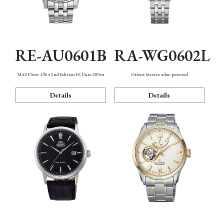
RE-AU0601B
RA-WG0602L
M42 Diver 1964 2nd Edition F6 Date 200m
Orient Stretto solar-powered
Details
Details