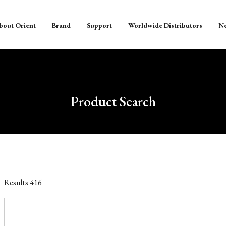
bout Orient
Brand
Support
Worldwide Distributors
N
Product Search
Results
416