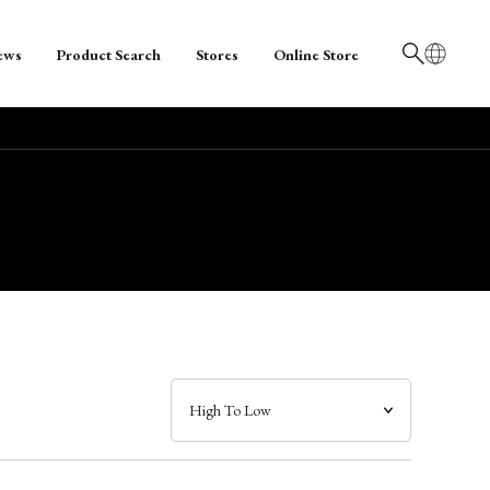
ews
Product Search
Stores
Online Store
日本語
English