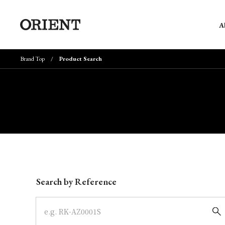
A
Brand Top
Product Search
Write your search query here
Search by Reference