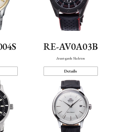
004S
RE-AV0A03B
n
Avant-garde Skeleton
Details