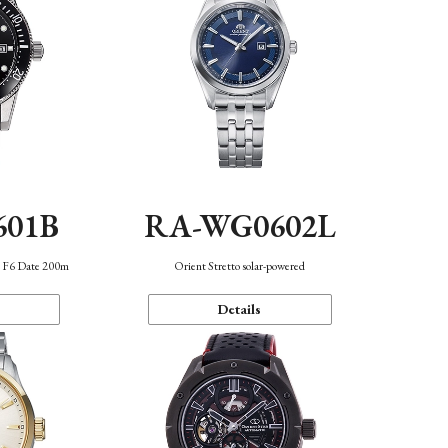
601B
RA-WG0602L
n F6 Date 200m
Orient Stretto solar-powered
Details