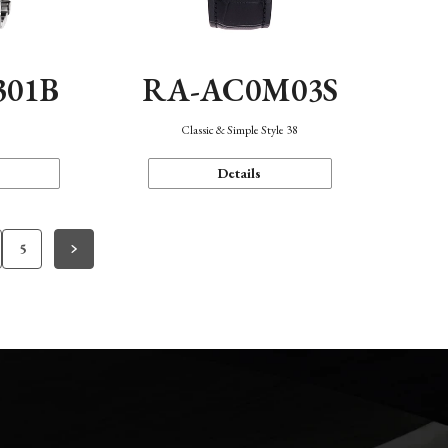
301B
RA-AC0M03S
Classic & Simple Style 38
Details
5