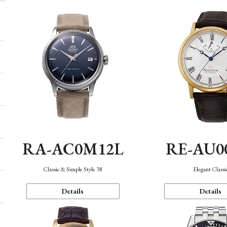
RA-AC0M12L
RE-AU0
Classic & Simple Style 38
Elegant Classi
Details
Details