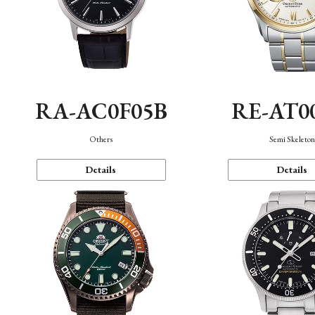
RA-AC0F05B
RE-AT0
Others
Semi Skeleto
Details
Details