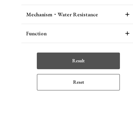
Mechanism・Water Resistance
Function
Result
Reset