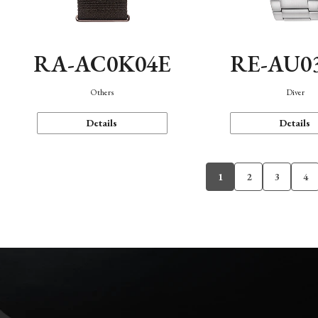
RA-AC0K04E
RE-AU0
Others
Diver
Details
Details
1
2
3
4