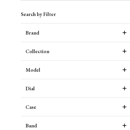
Search by Filter
Brand
Collection
Model
Dial
Case
Band