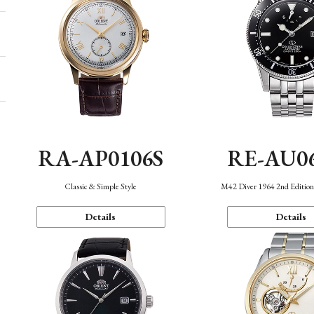
RA-AP0106S
RE-AU0
Classic & Simple Style
M42 Diver 1964 2nd Editio
Details
Details