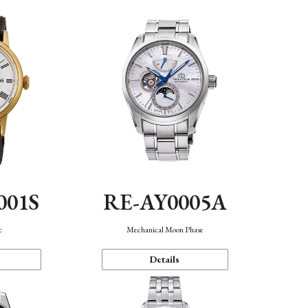
001S
RE-AY0005A
c
Mechanical Moon Phase
Details