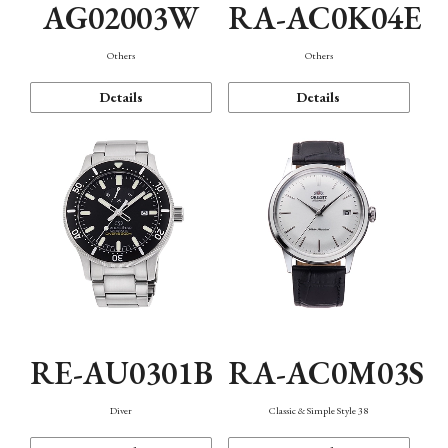
AG02003W
RA-AC0K04E
Others
Others
Details
Details
RE-AU0301B
RA-AC0M03S
Diver
Classic & Simple Style 38