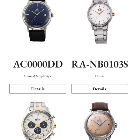
AC0000DD
RA-NB0103S
Classic & Simple Style
Others
Details
Details