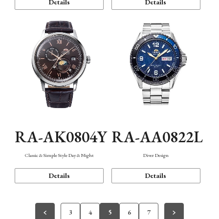
Details
Details
RA-AK0804Y
RA-AA0822L
Classic & Simple Style Day & Night
Diver Design
Details
Details
3
4
5
6
7