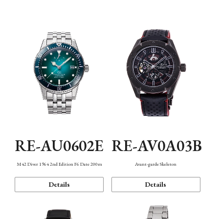
Mechanism・Water Resistance
Function
RE-AU0602E
RE-AV0A03B
M42 Diver 1964 2nd Edition F6 Date 200m
Avant-garde Skeleton
Details
Details