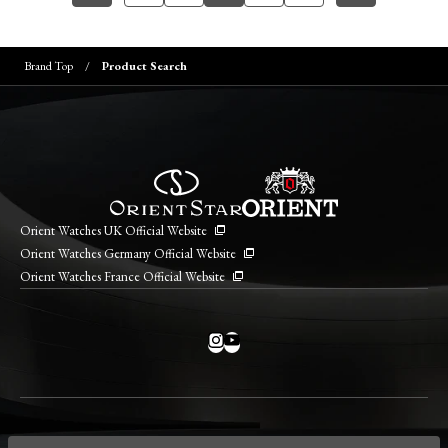
Brand Top
Product Search
Orient Watches UK Official Website
Orient Watches Germany Official Website
Orient Watches France Official Website