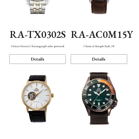
RA-TX0302S
RA-AC0M15Y
Orient Stretto Chronograph solar-powered
Classic & Simple Style 38
Details
Details