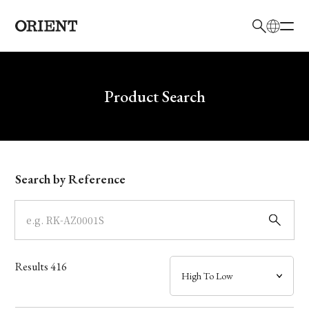
日本語
English
Brand
Write your search query here
Product Search
Collection
Model
Search by Reference
Dial
Case
Results
416
Band