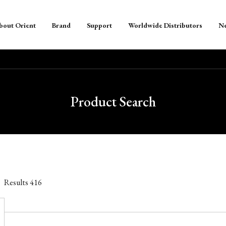
bout Orient
Brand
Support
Worldwide Distributors
N
Product Search
Results
416