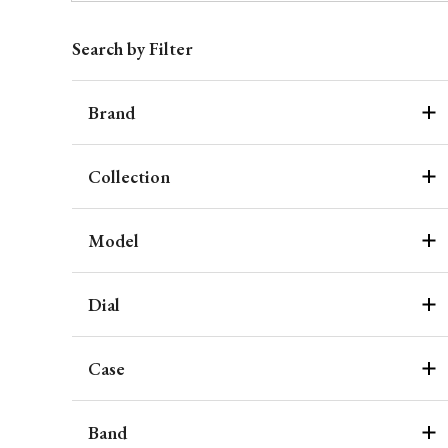
Search by Filter
Brand
Collection
Model
Dial
Case
Band