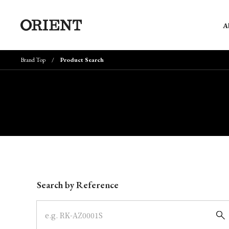
A
Brand Top
Product Search
Write your search query here
Search by Reference