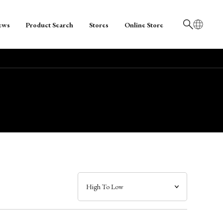
ews
Product Search
Stores
Online Store
日本語
English