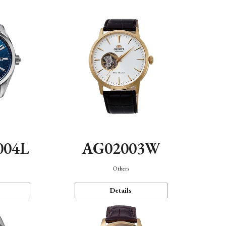
004L
AG02003W
Others
Details