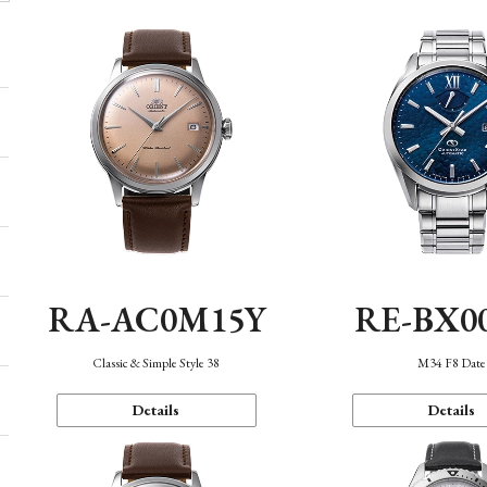
RA-AC0M15Y
RE-BX0
Classic & Simple Style 38
M34 F8 Date
Details
Details