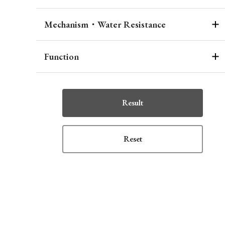
Mechanism・Water Resistance
Function
Result
Reset