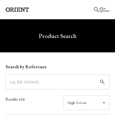
日本語
English
Brand
Write your search query here
Product Search
Collection
Model
Search by Reference
Dial
Case
Results
416
Band