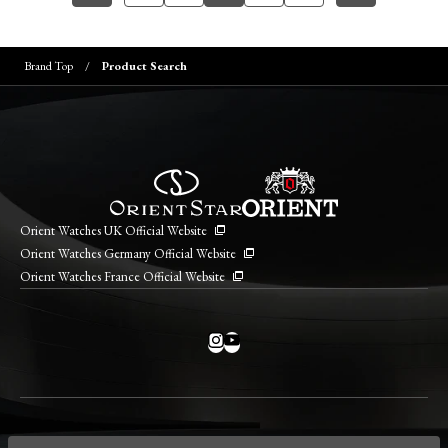
Brand Top
Product Search
Orient Watches UK Official Website
Orient Watches Germany Official Website
Orient Watches France Official Website