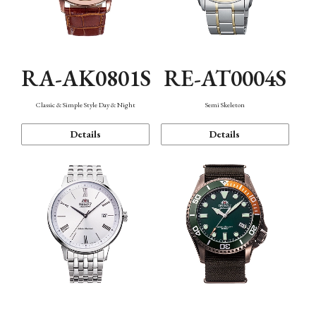
RA-AK0801S
RE-AT0004S
Classic & Simple Style Day & Night
Semi Skeleton
Details
Details