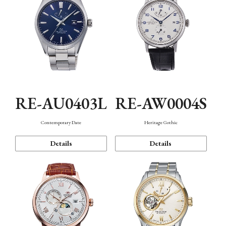
RE-AU0403L
RE-AW0004S
Contemporary Date
Heritage Gothic
Details
Details