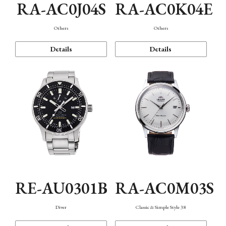
RA-AC0J04S
RA-AC0K04E
Others
Others
Details
Details
RE-AU0301B
RA-AC0M03S
Diver
Classic & Simple Style 38