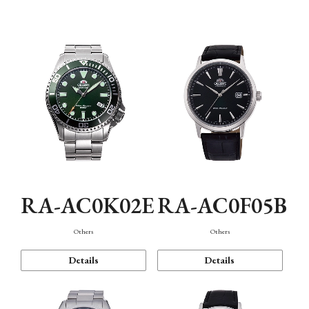
Mechanism・Water Resistance
Function
RA-AC0K02E
RA-AC0F05B
Others
Others
Details
Details