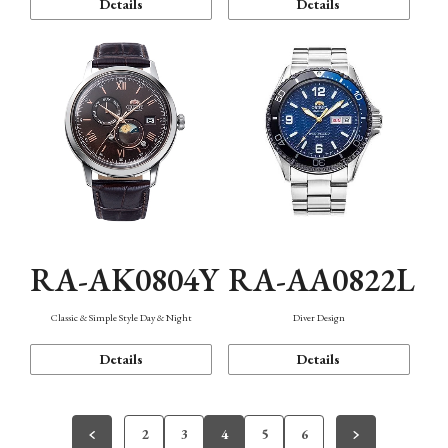
Details
Details
RA-AK0804Y
RA-AA0822L
Classic & Simple Style Day & Night
Diver Design
Details
Details
2
3
4
5
6