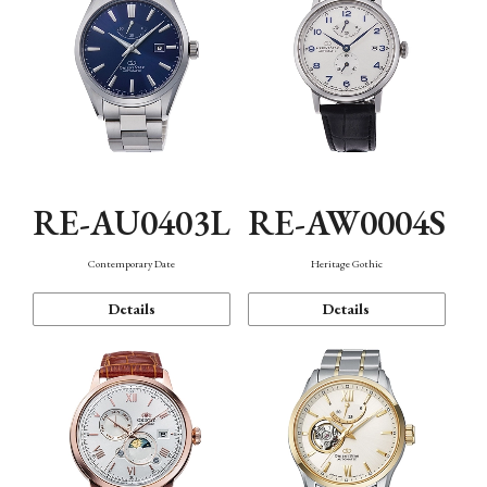
RE-AU0403L
RE-AW0004S
Contemporary Date
Heritage Gothic
Details
Details