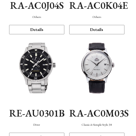
RA-AC0J04S
RA-AC0K04E
Others
Others
Details
Details
RE-AU0301B
RA-AC0M03S
Diver
Classic & Simple Style 38