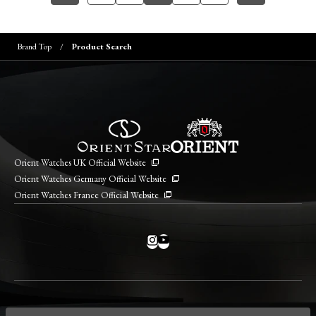
Brand Top
Product Search
Orient Watches UK Official Website
Orient Watches Germany Official Website
Orient Watches France Official Website