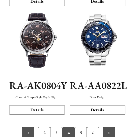
Details
Details
RA-AK0804Y
RA-AA0822L
Classic & Simple Style Day & Night
Diver Design
Details
Details
2
3
4
5
6