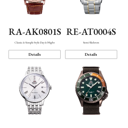
RA-AK0801S
RE-AT0004S
Classic & Simple Style Day & Night
Semi Skeleton
Details
Details