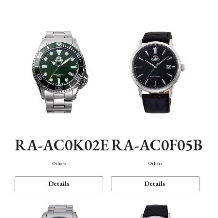
Mechanism・Water Resistance
Function
RA-AC0K02E
RA-AC0F05B
Others
Others
Details
Details