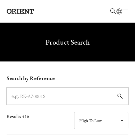
日本語
English
Brand
Write your search query here
Product Search
Collection
Model
Search by Reference
Dial
Case
Results
416
Band