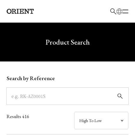
日本語
English
Brand
Write your search query here
Product Search
Collection
Model
Search by Reference
Dial
Case
Results
416
Band