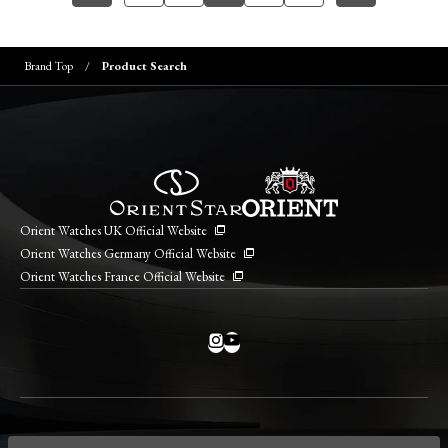
Brand Top
Product Search
Orient Watches UK Official Website
Orient Watches Germany Official Website
Orient Watches France Official Website