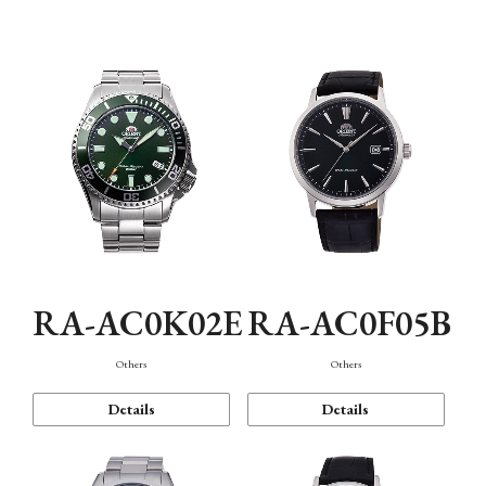
Mechanism・Water Resistance
Function
RA-AC0K02E
RA-AC0F05B
Others
Others
Details
Details