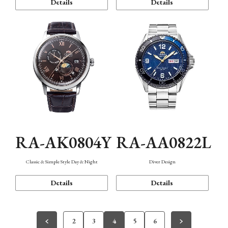
Details
Details
RA-AK0804Y
RA-AA0822L
Classic & Simple Style Day & Night
Diver Design
Details
Details
2
3
4
5
6