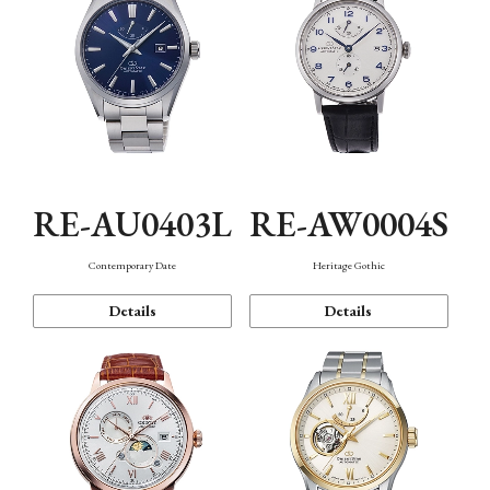
RE-AU0403L
RE-AW0004S
Contemporary Date
Heritage Gothic
Details
Details