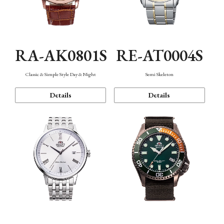
RA-AK0801S
RE-AT0004S
Classic & Simple Style Day & Night
Semi Skeleton
Details
Details