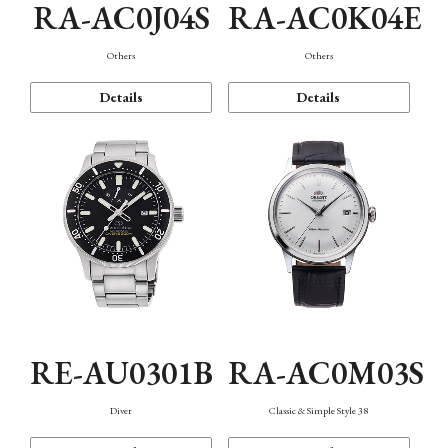
RA-AC0J04S
RA-AC0K04E
Others
Others
Details
Details
RE-AU0301B
RA-AC0M03S
Diver
Classic & Simple Style 38