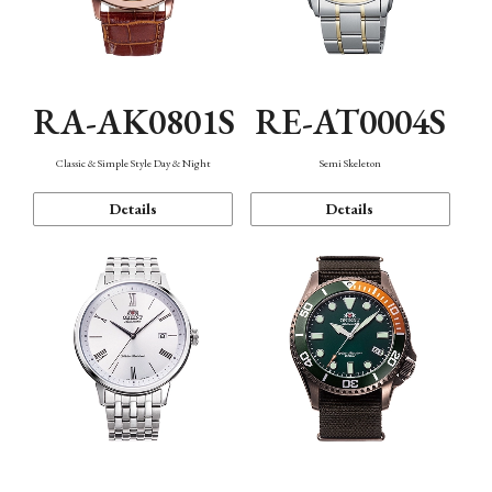
RA-AK0801S
RE-AT0004S
Classic & Simple Style Day & Night
Semi Skeleton
Details
Details