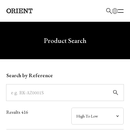
日本語
English
Brand
Write your search query here
Product Search
Collection
Model
Search by Reference
Dial
Case
Results
416
Band