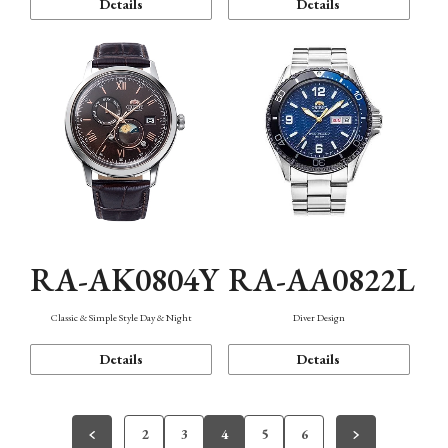
Details
Details
RA-AK0804Y
RA-AA0822L
Classic & Simple Style Day & Night
Diver Design
Details
Details
2
3
4
5
6