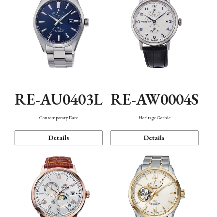
RE-AU0403L
RE-AW0004S
Contemporary Date
Heritage Gothic
Details
Details