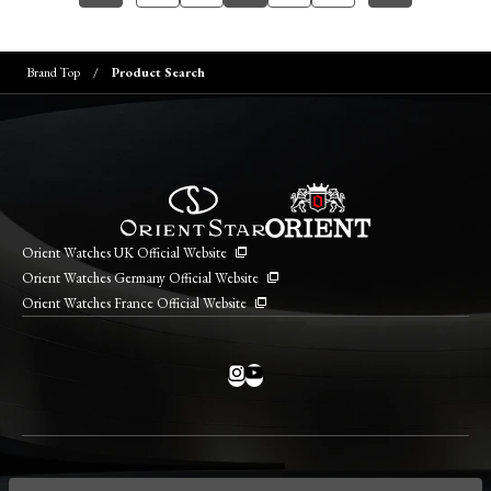
Brand Top
Product Search
Orient Watches UK Official Website
Orient Watches Germany Official Website
Orient Watches France Official Website