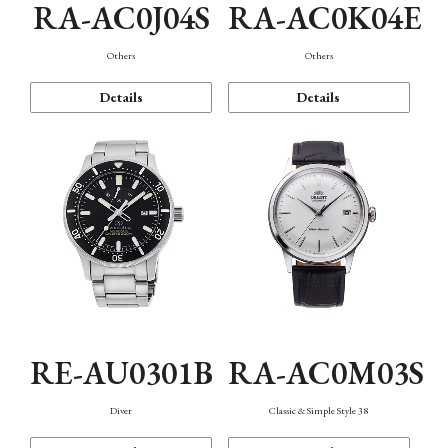
RA-AC0J04S
RA-AC0K04E
Others
Others
Details
Details
RE-AU0301B
RA-AC0M03S
Diver
Classic & Simple Style 38