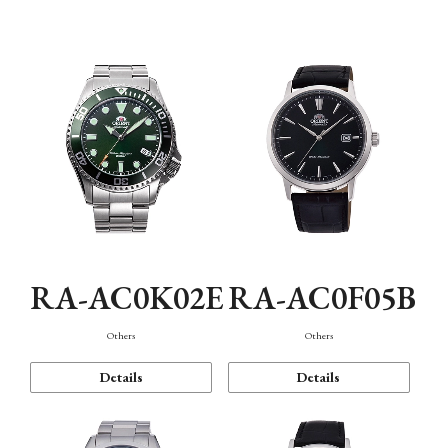
Mechanism・Water Resistance
Function
RA-AC0K02E
RA-AC0F05B
Others
Others
Details
Details