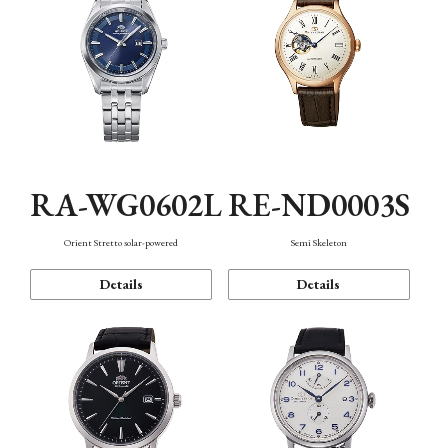
RA-WG0602L
RE-ND0003S
Orient Stretto solar-powered
Semi Skeleton
Details
Details