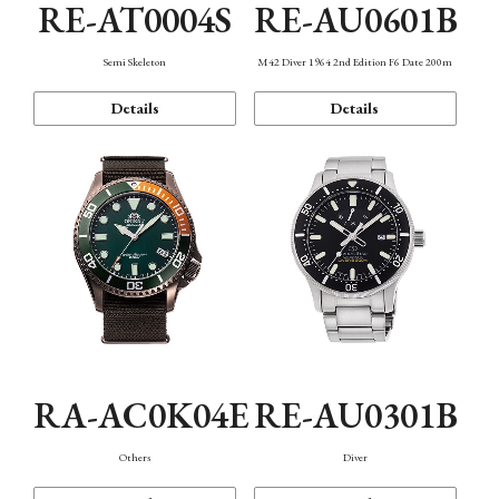
RE-AT0004S
RE-AU0601B
Semi Skeleton
M42 Diver 1964 2nd Edition F6 Date 200m
Details
Details
RA-AC0K04E
RE-AU0301B
Others
Diver