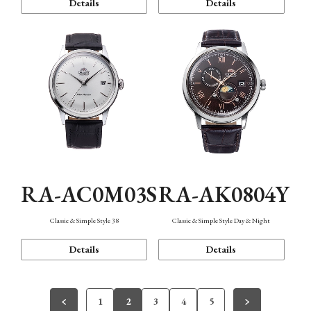
Details
Details
RA-AC0M03S
RA-AK0804Y
Classic & Simple Style 38
Classic & Simple Style Day & Night
Details
Details
1
2
3
4
5