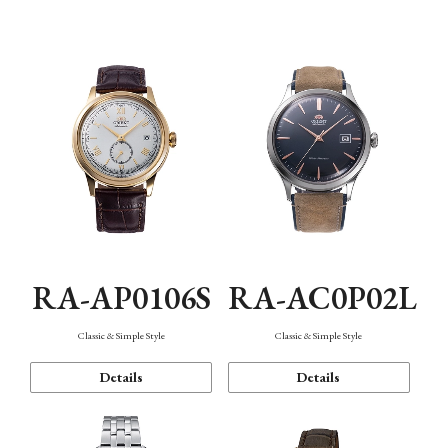
Mechanism・Water Resistance
Function
RA-AP0106S
RA-AC0P02L
Classic & Simple Style
Classic & Simple Style
Details
Details