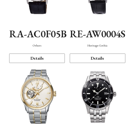
RA-AC0F05B
RE-AW0004S
Others
Heritage Gothic
Details
Details