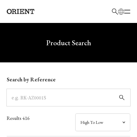
日本語
English
Brand
Write your search query here
Product Search
Collection
Model
Search by Reference
Dial
Case
Results
416
Band