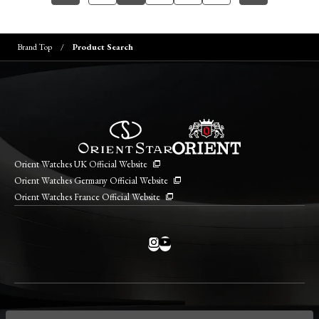
Brand Top
Product Search
Orient Watches UK Official Website
Orient Watches Germany Official Website
Orient Watches France Official Website