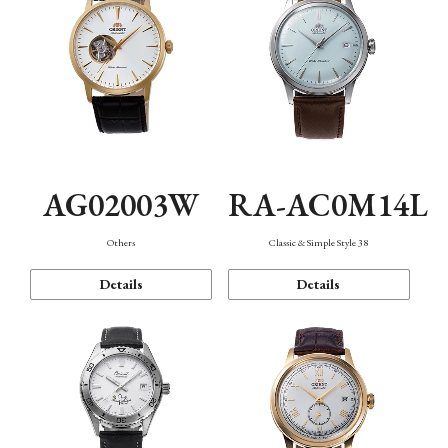
AG02003W
RA-AC0M14L
Others
Classic & Simple Style 38
Details
Details