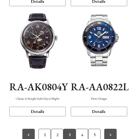
Details
Details
RA-AK0804Y
RA-AA0822L
Classic & Simple Style Day & Night
Diver Design
Details
Details
1
2
3
4
5