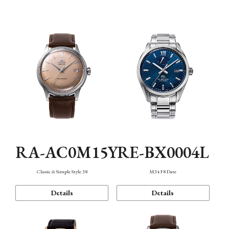
Mechanism・Water Resistance
Function
RA-AC0M15Y
RE-BX0004L
Classic & Simple Style 38
M34 F8 Date
Details
Details