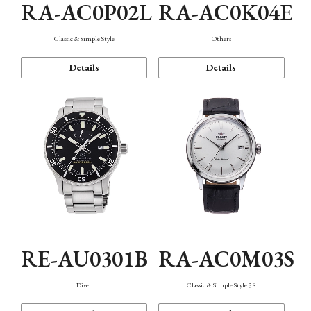
RA-AC0P02L
RA-AC0K04E
Classic & Simple Style
Others
Details
Details
RE-AU0301B
RA-AC0M03S
Diver
Classic & Simple Style 38