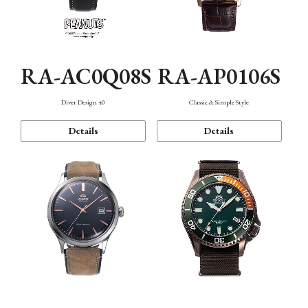
RA-AC0Q08S
RA-AP0106S
Diver Design 40
Classic & Simple Style
Details
Details