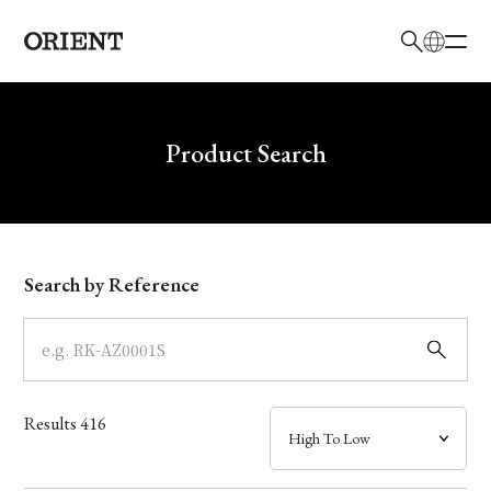
日本語
English
Brand
Write your search query here
Product Search
Collection
Model
Search by Reference
Dial
Case
Results
416
Band