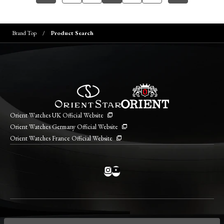
Brand Top
Product Search
Orient Watches UK Official Website
Orient Watches Germany Official Website
Orient Watches France Official Website