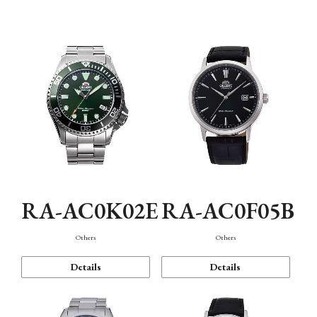
Mechanism・Water Resistance
Function
RA-AC0K02E
RA-AC0F05B
Others
Others
Details
Details