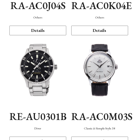
RA-AC0J04S
RA-AC0K04E
Others
Others
Details
Details
RE-AU0301B
RA-AC0M03S
Diver
Classic & Simple Style 38