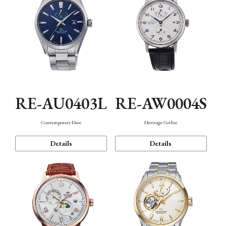
RE-AU0403L
RE-AW0004S
Contemporary Date
Heritage Gothic
Details
Details