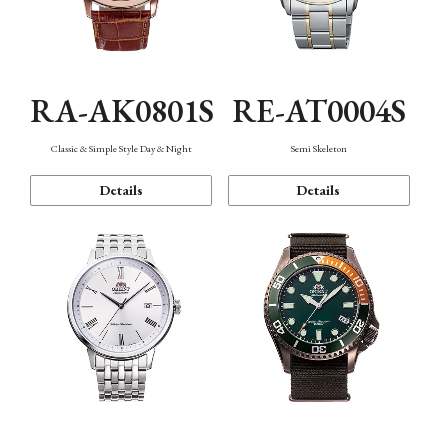
RA-AK0801S
RE-AT0004S
Classic & Simple Style Day & Night
Semi Skeleton
Details
Details