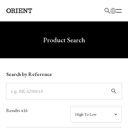
日本語
English
Brand
Write your search query here
Product Search
Collection
Model
Search by Reference
Dial
Case
Results
416
Band