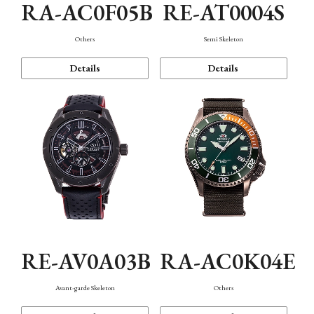
RA-AC0F05B
RE-AT0004S
Others
Semi Skeleton
Details
Details
RE-AV0A03B
RA-AC0K04E
Avant-garde Skeleton
Others