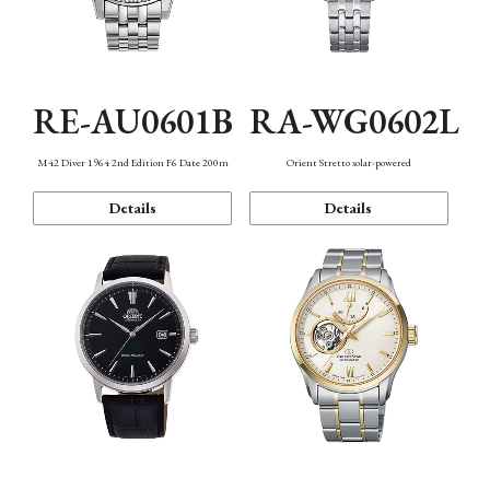
RE-AU0601B
RA-WG0602L
M42 Diver 1964 2nd Edition F6 Date 200m
Orient Stretto solar-powered
Details
Details