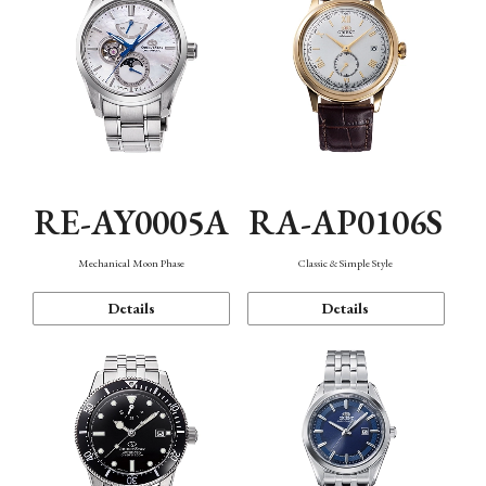
RE-AY0005A
RA-AP0106S
Mechanical Moon Phase
Classic & Simple Style
Details
Details