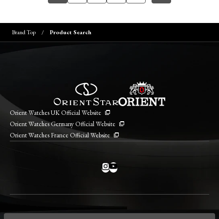
Brand Top
Product Search
Orient Watches UK Official Website
Orient Watches Germany Official Website
Orient Watches France Official Website