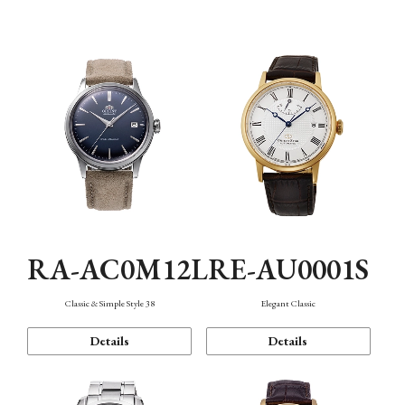
Mechanism・Water Resistance
Function
RA-AC0M12L
RE-AU0001S
Classic & Simple Style 38
Elegant Classic
Details
Details