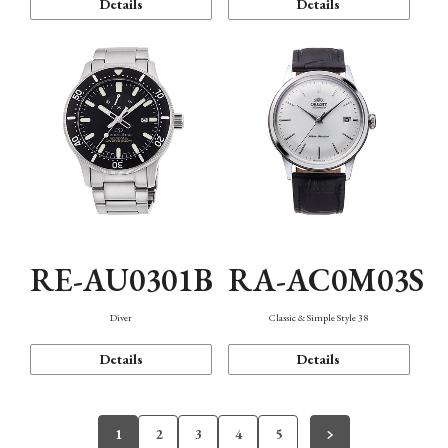
Details
Details
RE-AU0301B
RA-AC0M03S
Diver
Classic & Simple Style 38
Details
Details
1
2
3
4
5