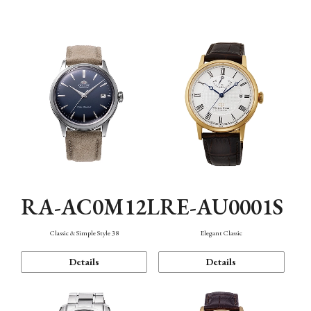
Mechanism・Water Resistance
Function
RA-AC0M12L
RE-AU0001S
Classic & Simple Style 38
Elegant Classic
Details
Details