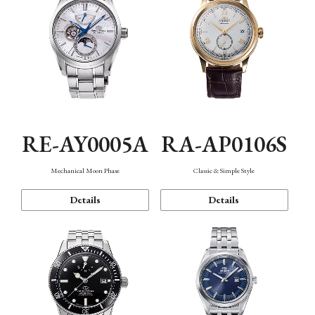
RE-AY0005A
RA-AP0106S
Mechanical Moon Phase
Classic & Simple Style
Details
Details