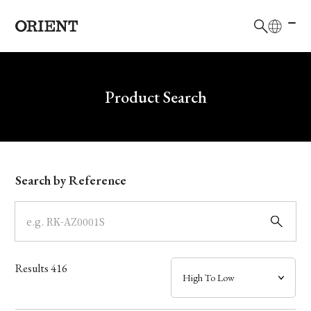
日本語
English
Brand
Write your search query here
Product Search
Collection
Model
Search by Reference
Dial
Case
Results
416
Band