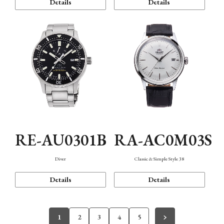
Details
Details
RE-AU0301B
RA-AC0M03S
Diver
Classic & Simple Style 38
Details
Details
1
2
3
4
5