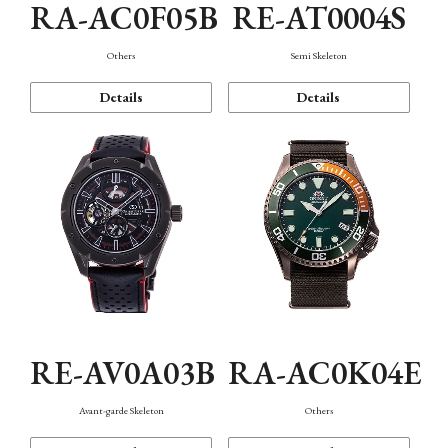
RA-AC0F05B
RE-AT0004S
Others
Semi Skeleton
Details
Details
RE-AV0A03B
RA-AC0K04E
Avant-garde Skeleton
Others