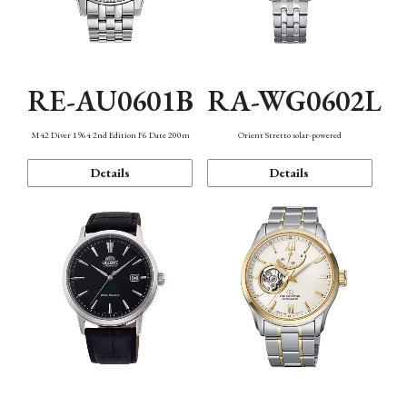
RE-AU0601B
RA-WG0602L
M42 Diver 1964 2nd Edition F6 Date 200m
Orient Stretto solar-powered
Details
Details