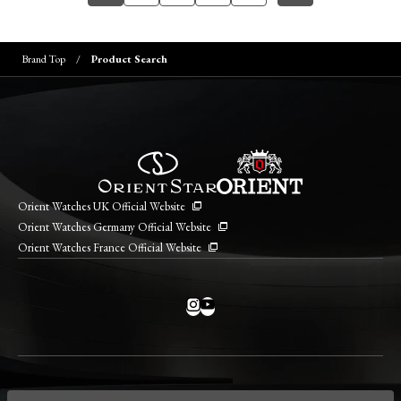
Brand Top
Product Search
Orient Watches UK Official Website
Orient Watches Germany Official Website
Orient Watches France Official Website