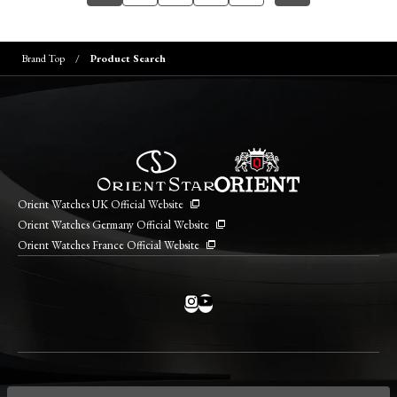
Brand Top
Product Search
Orient Watches UK Official Website
Orient Watches Germany Official Website
Orient Watches France Official Website