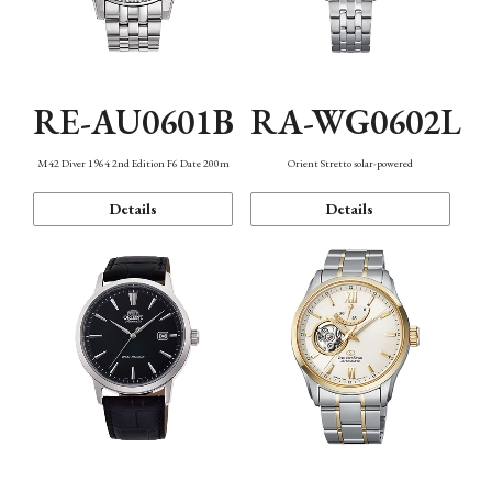
RE-AU0601B
RA-WG0602L
M42 Diver 1964 2nd Edition F6 Date 200m
Orient Stretto solar-powered
Details
Details