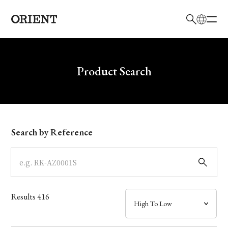
日本語
English
Brand
Write your search query here
Product Search
Collection
Model
Search by Reference
Dial
Case
Results
416
Band