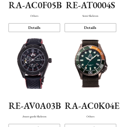
RA-AC0F05B
RE-AT0004S
Others
Semi Skeleton
Details
Details
RE-AV0A03B
RA-AC0K04E
Avant-garde Skeleton
Others