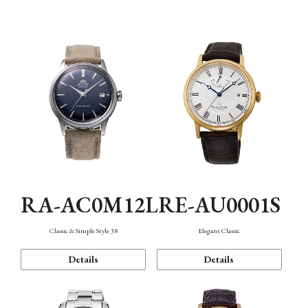
Mechanism・Water Resistance
Function
RA-AC0M12L
RE-AU0001S
Classic & Simple Style 38
Elegant Classic
Details
Details