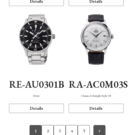
Details
Details
RE-AU0301B
RA-AC0M03S
Diver
Classic & Simple Style 38
Details
Details
1
2
3
4
5