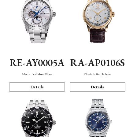
RE-AY0005A
RA-AP0106S
Mechanical Moon Phase
Classic & Simple Style
Details
Details