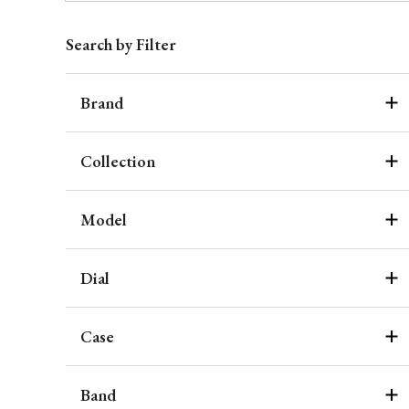
Search by Filter
Brand
Collection
Model
Dial
Case
Band