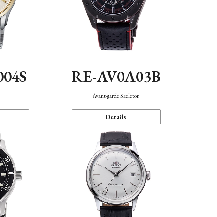
004S
RE-AV0A03B
n
Avant-garde Skeleton
Details