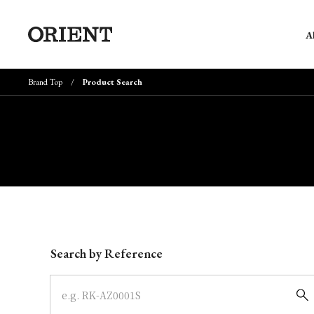
A
Brand Top
Product Search
Write your search query here
Search by Reference