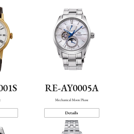
001S
RE-AY0005A
c
Mechanical Moon Phase
Details