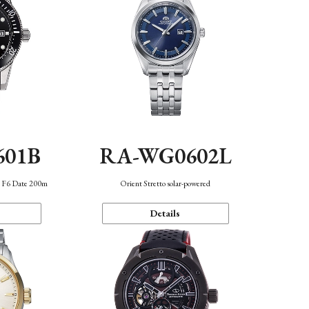
601B
RA-WG0602L
n F6 Date 200m
Orient Stretto solar-powered
Details