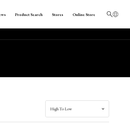
ews
Product Search
Stores
Online Store
日本語
English