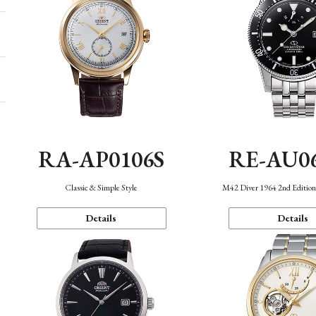
RA-AP0106S
RE-AU0
Classic & Simple Style
M42 Diver 1964 2nd Editio
Details
Details