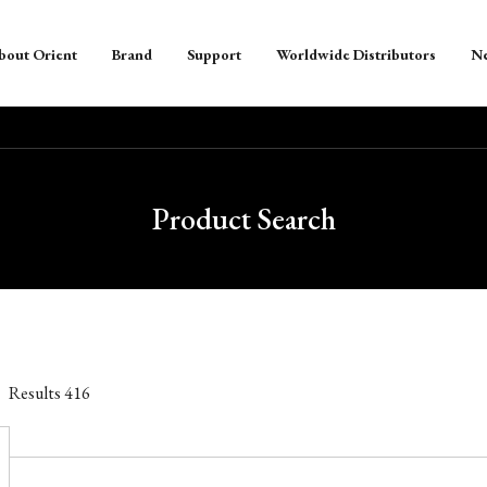
bout Orient
Brand
Support
Worldwide Distributors
N
Product Search
Results
416