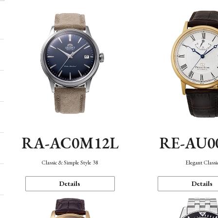
RA-AC0M12L
RE-AU0
Classic & Simple Style 38
Elegant Classi
Details
Details