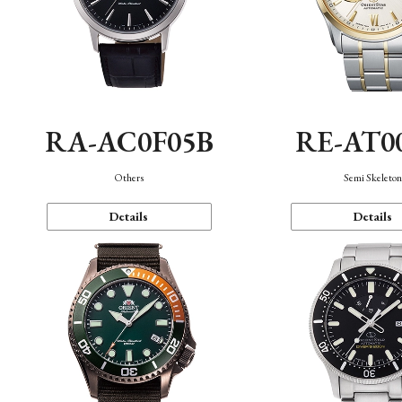
RA-AC0F05B
RE-AT0
Others
Semi Skeleto
Details
Details