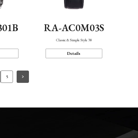
301B
RA-AC0M03S
Classic & Simple Style 38
Details
5