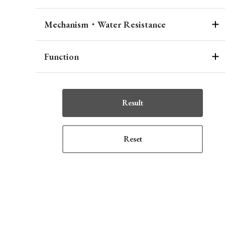
Mechanism・Water Resistance
Function
Result
Reset