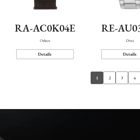
RA-AC0K04E
RE-AU0
Others
Diver
Details
Details
1
2
3
4