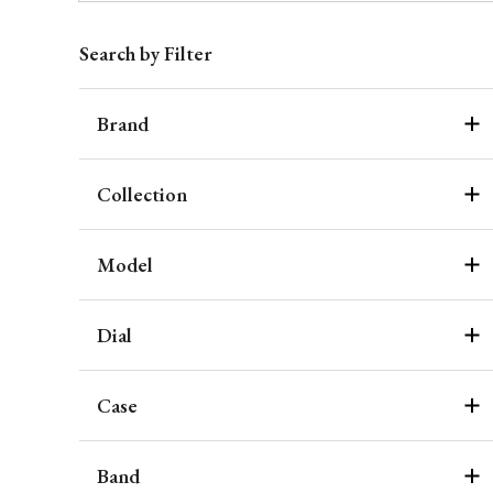
Search by Filter
Brand
Collection
Model
Dial
Case
Band