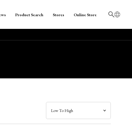
ews
Product Search
Stores
Online Store
日本語
English