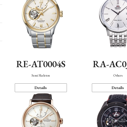
RE-AT0004S
RA-AC0
Semi Skeleton
Others
Details
Details