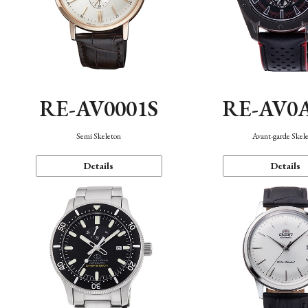
RE-AV0001S
RE-AV0
Semi Skeleton
Avant-garde Skel
Details
Details