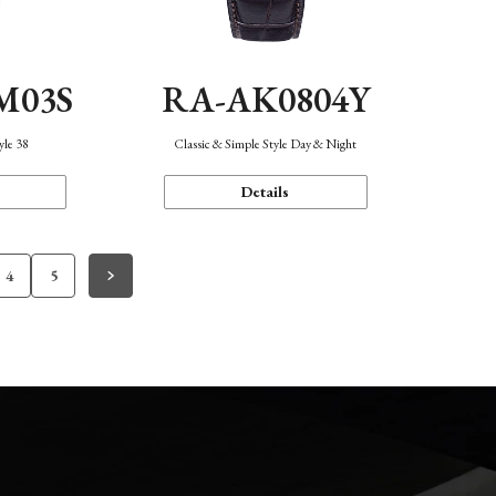
M03S
RA-AK0804Y
yle 38
Classic & Simple Style Day & Night
Details
4
5