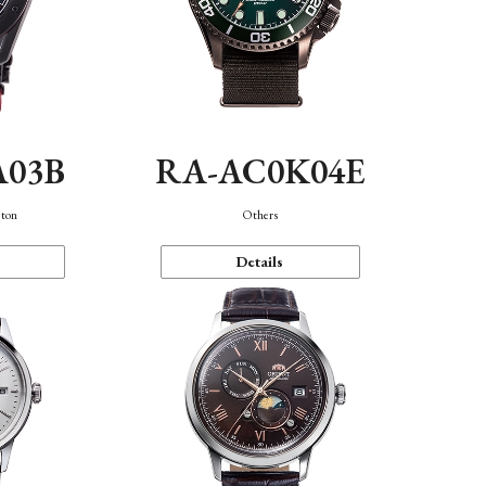
A03B
RA-AC0K04E
eton
Others
Details