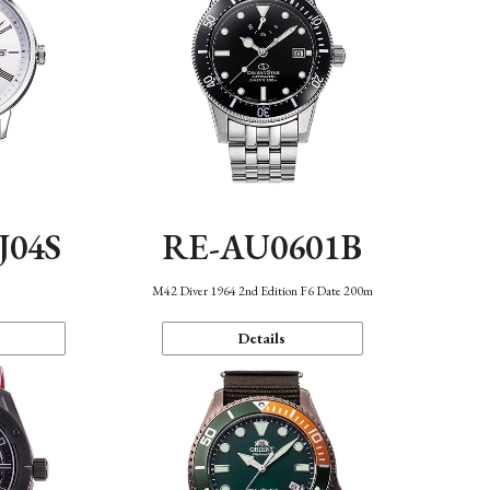
J04S
RE-AU0601B
M42 Diver 1964 2nd Edition F6 Date 200m
Details