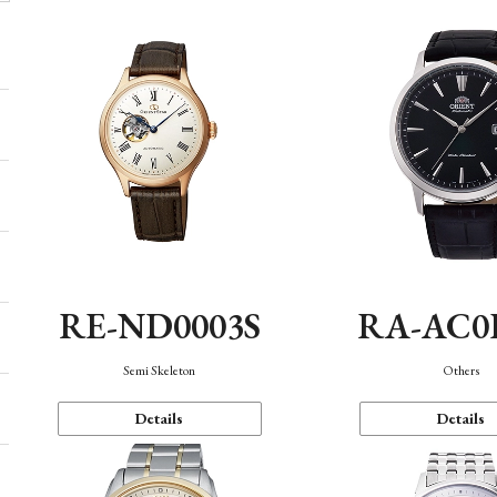
RE-ND0003S
RA-AC0
Semi Skeleton
Others
Details
Details