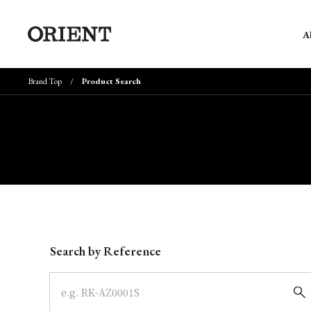
A
Brand Top
Product Search
Write your search query here
Search by Reference