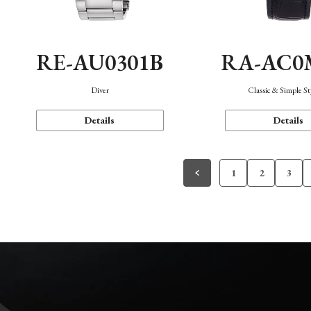
RE-AU0301B
RA-AC0
Diver
Classic & Simple St
Details
Details
1
2
3