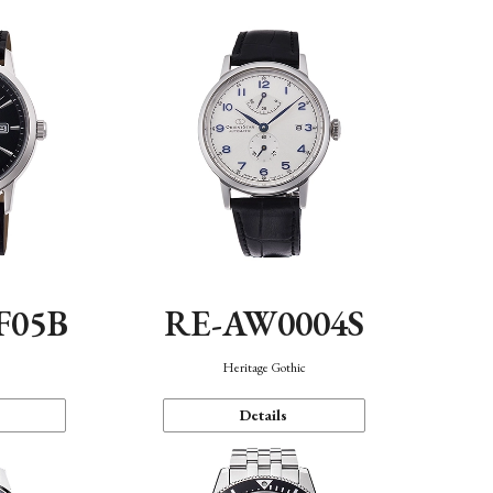
F05B
RE-AW0004S
Heritage Gothic
Details