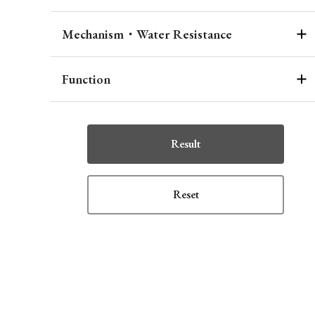
Mechanism・Water Resistance
Function
Result
Reset