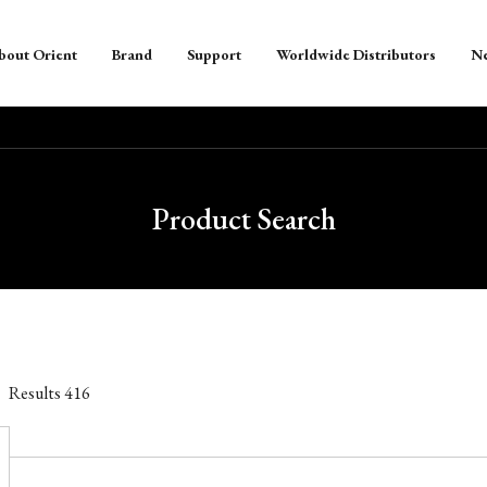
bout Orient
Brand
Support
Worldwide Distributors
N
Product Search
Results
416