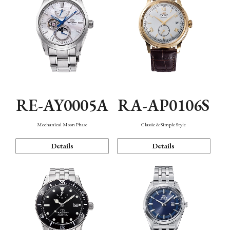
RE-AY0005A
RA-AP0106S
Mechanical Moon Phase
Classic & Simple Style
Details
Details