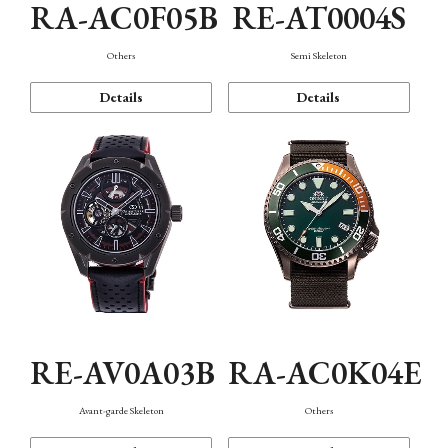
RA-AC0F05B
RE-AT0004S
Others
Semi Skeleton
Details
Details
RE-AV0A03B
RA-AC0K04E
Avant-garde Skeleton
Others