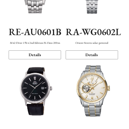
RE-AU0601B
RA-WG0602L
M42 Diver 1964 2nd Edition F6 Date 200m
Orient Stretto solar-powered
Details
Details