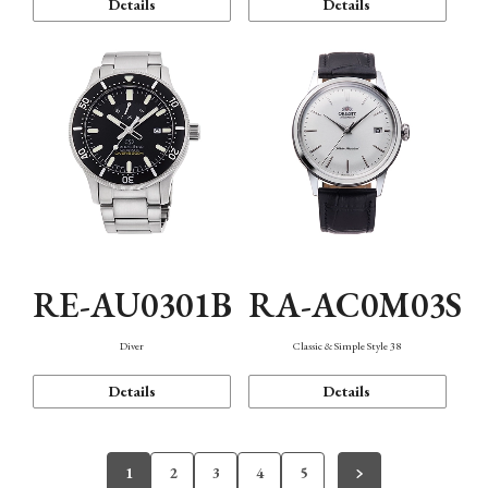
Details
Details
RE-AU0301B
RA-AC0M03S
Diver
Classic & Simple Style 38
Details
Details
1
2
3
4
5