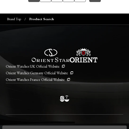
Brand Top
Product Search
Orient Watches UK Official Website
Orient Watches Germany Official Website
Orient Watches France Official Website