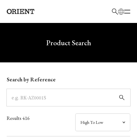
日本語
English
Brand
Write your search query here
Product Search
Collection
Model
Search by Reference
Dial
Case
Results
416
Band