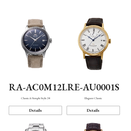
Mechanism・Water Resistance
Function
RA-AC0M12L
RE-AU0001S
Classic & Simple Style 38
Elegant Classic
Details
Details