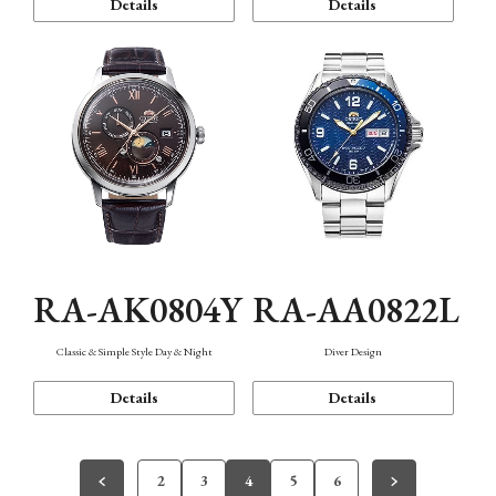
Details
Details
RA-AK0804Y
RA-AA0822L
Classic & Simple Style Day & Night
Diver Design
Details
Details
2
3
4
5
6