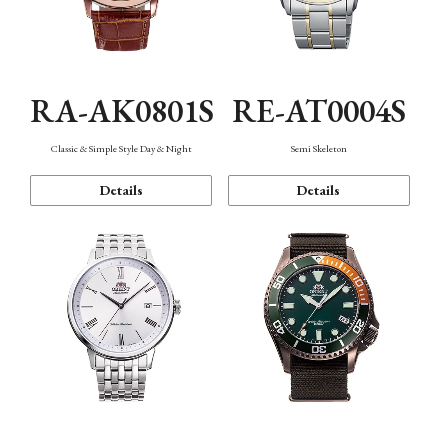
RA-AK0801S
RE-AT0004S
Classic & Simple Style Day & Night
Semi Skeleton
Details
Details