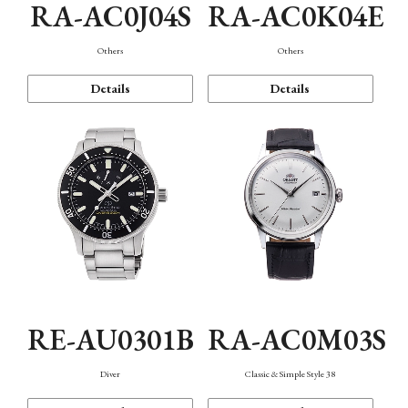
RA-AC0J04S
RA-AC0K04E
Others
Others
Details
Details
RE-AU0301B
RA-AC0M03S
Diver
Classic & Simple Style 38