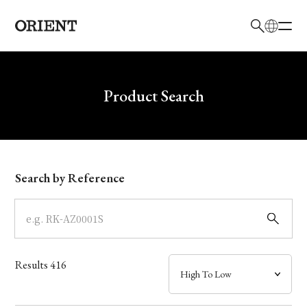
日本語
English
Brand
Write your search query here
Product Search
Collection
Model
Search by Reference
Dial
Case
Results
416
Band