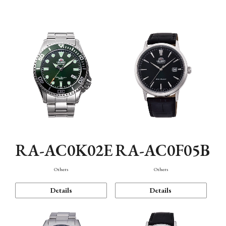
Mechanism・Water Resistance
Function
RA-AC0K02E
RA-AC0F05B
Others
Others
Details
Details