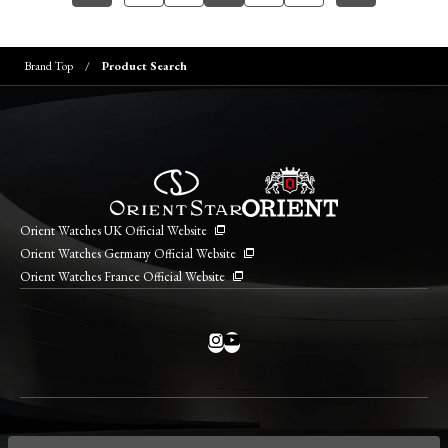
Brand Top
Product Search
Orient Watches UK Official Website
Orient Watches Germany Official Website
Orient Watches France Official Website