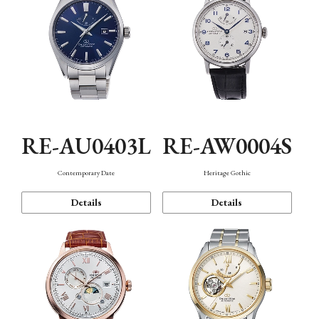
RE-AU0403L
RE-AW0004S
Contemporary Date
Heritage Gothic
Details
Details