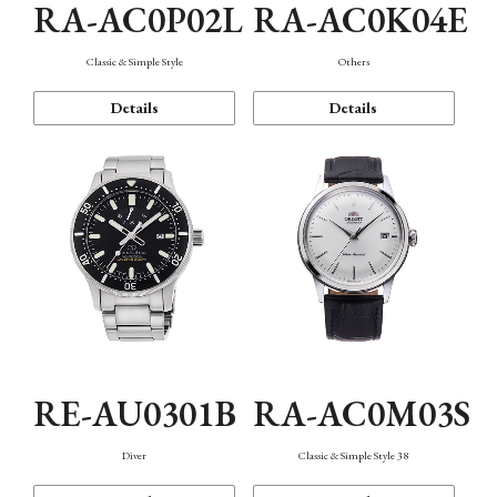
RA-AC0P02L
RA-AC0K04E
Classic & Simple Style
Others
Details
Details
RE-AU0301B
RA-AC0M03S
Diver
Classic & Simple Style 38