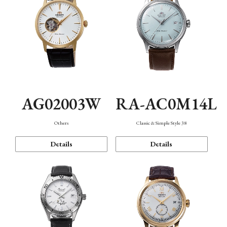
AG02003W
RA-AC0M14L
Others
Classic & Simple Style 38
Details
Details