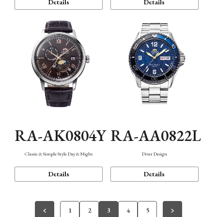
Details
Details
RA-AK0804Y
RA-AA0822L
Classic & Simple Style Day & Night
Diver Design
Details
Details
1
2
3
4
5