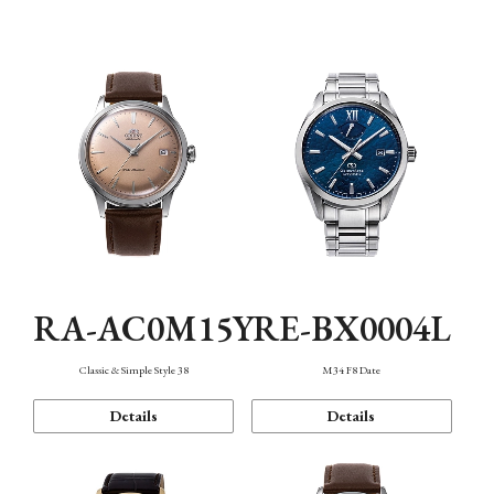
Mechanism・Water Resistance
Function
RA-AC0M15Y
RE-BX0004L
Classic & Simple Style 38
M34 F8 Date
Details
Details