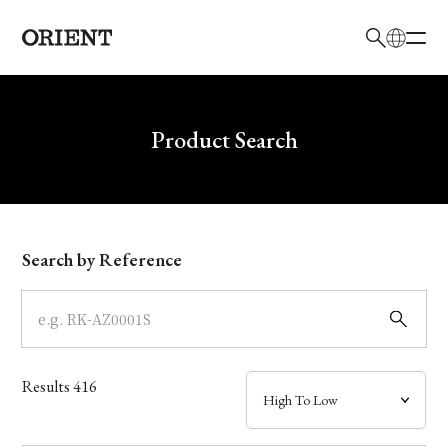
日本語
English
Brand
Write your search query here
Product Search
Collection
Model
Search by Reference
Dial
Case
Results
416
Band