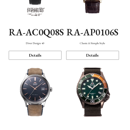
RA-AC0Q08S
RA-AP0106S
Diver Design 40
Classic & Simple Style
Details
Details