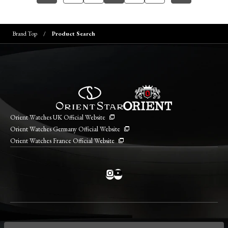
Brand Top
Product Search
Orient Watches UK Official Website
Orient Watches Germany Official Website
Orient Watches France Official Website