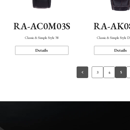
RA-AC0M03S
RA-AK0
Classic & Simple Style 38
Classic & Simple Style 
Details
Details
3
4
5