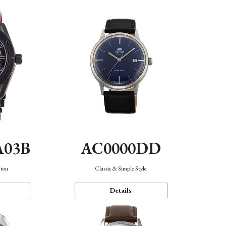
A03B
AC0000DD
eton
Classic & Simple Style
Details