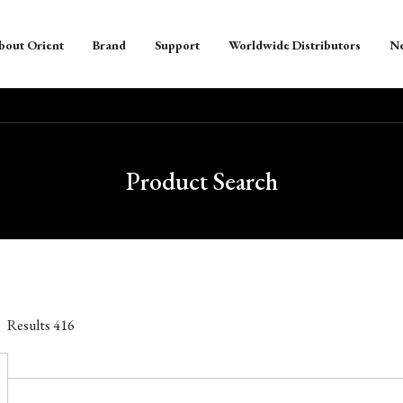
bout Orient
Brand
Support
Worldwide Distributors
N
Product Search
Results
416