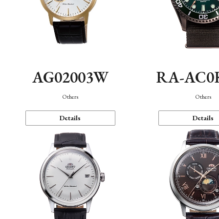
AG02003W
RA-AC0
Others
Others
Details
Details