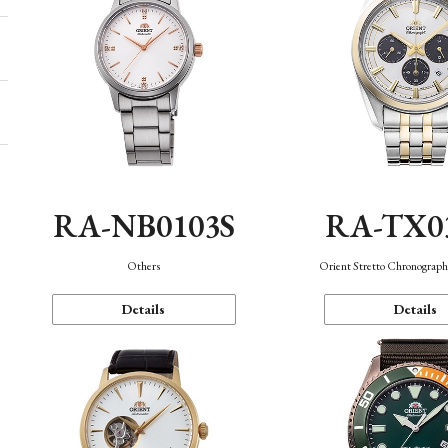
RA-NB0103S
RA-TX0
Others
Orient Stretto Chronograph
Details
Details