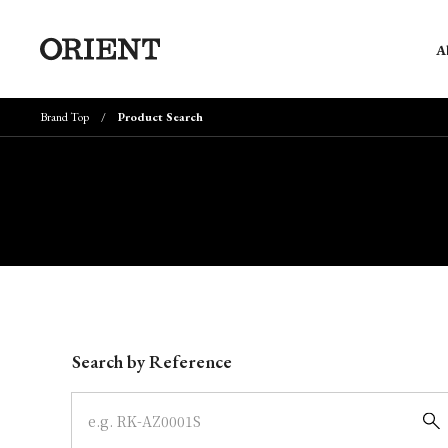
A
Brand Top
Product Search
Write your search query here
Search by Reference