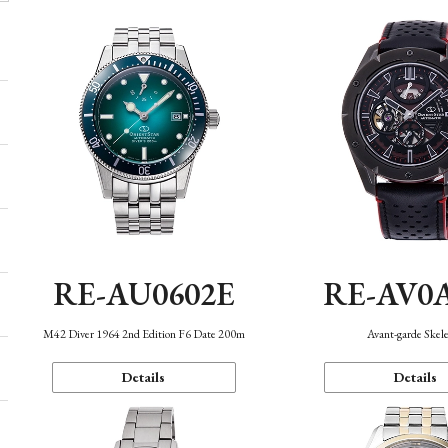
RE-AU0602E
RE-AV0
M42 Diver 1964 2nd Edition F6 Date 200m
Avant-garde Skel
Details
Details