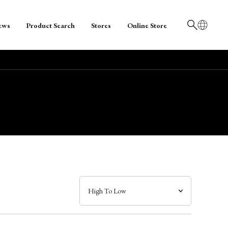
ews
Product Search
Stores
Online Store
日本語
English