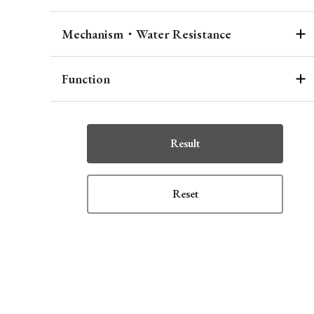
Mechanism・Water Resistance
Function
Result
Reset