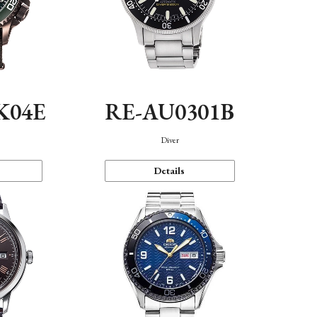
K04E
RE-AU0301B
Diver
Details