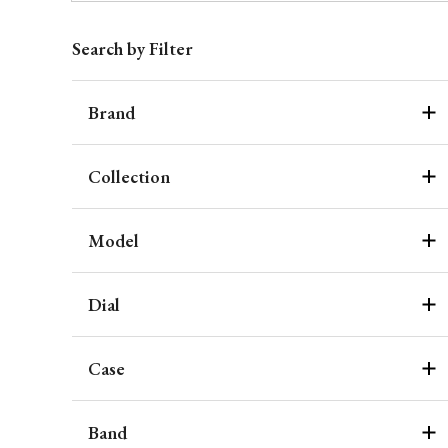
Search by Filter
Brand
Collection
Model
Dial
Case
Band