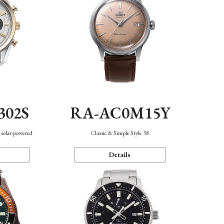
302S
RA-AC0M15Y
 solar-powered
Classic & Simple Style 38
Details