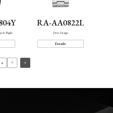
804Y
RA-AA0822L
Day & Night
Diver Design
Details
6
7