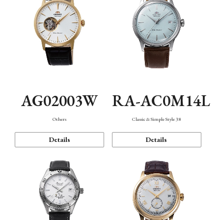
AG02003W
RA-AC0M14L
Others
Classic & Simple Style 38
Details
Details