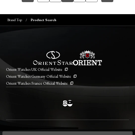
Brand Top
Product Search
Orient Watches UK Official Website
Orient Watches Germany Official Website
Orient Watches France Official Website