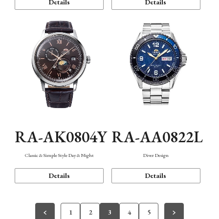
Details
Details
RA-AK0804Y
RA-AA0822L
Classic & Simple Style Day & Night
Diver Design
Details
Details
1
2
3
4
5