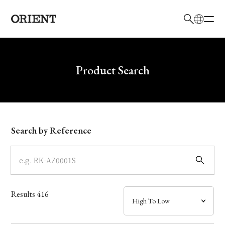
日本語
English
Brand
Write your search query here
Product Search
Collection
Model
Search by Reference
Dial
Case
Results
416
Band