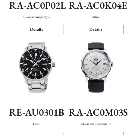
RA-AC0P02L
RA-AC0K04E
Classic & Simple Style
Others
Details
Details
RE-AU0301B
RA-AC0M03S
Diver
Classic & Simple Style 38