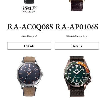
RA-AC0Q08S
RA-AP0106S
Diver Design 40
Classic & Simple Style
Details
Details