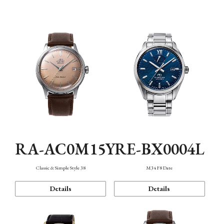
Mechanism・Water Resistance
Function
RA-AC0M15Y
RE-BX0004L
Classic & Simple Style 38
M34 F8 Date
Details
Details