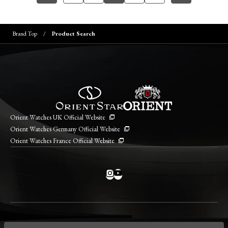
Brand Top
Product Search
Orient Watches UK Official Website
Orient Watches Germany Official Website
Orient Watches France Official Website