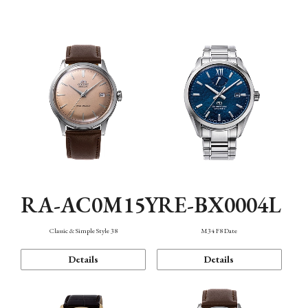
Mechanism・Water Resistance
Function
RA-AC0M15Y
RE-BX0004L
Classic & Simple Style 38
M34 F8 Date
Details
Details