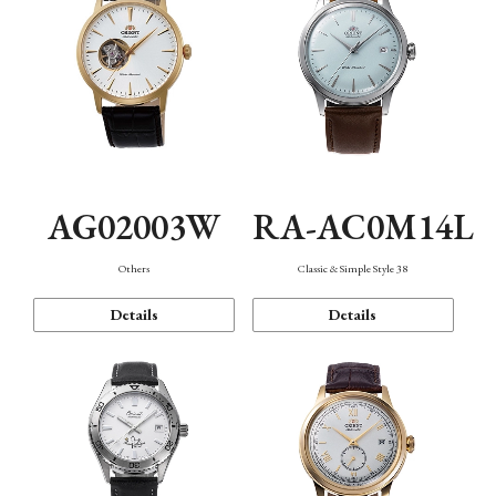
AG02003W
RA-AC0M14L
Others
Classic & Simple Style 38
Details
Details