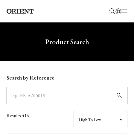
日本語
English
Brand
Write your search query here
Product Search
Collection
Model
Search by Reference
Dial
Case
Results
416
Band