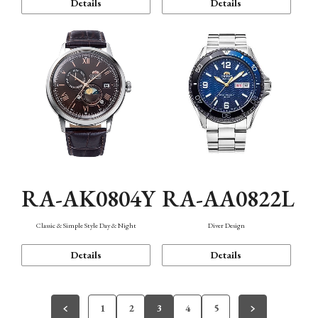
Details
Details
RA-AK0804Y
RA-AA0822L
Classic & Simple Style Day & Night
Diver Design
Details
Details
1
2
3
4
5