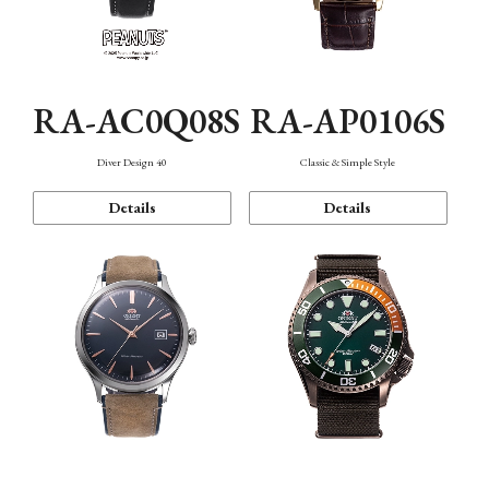
RA-AC0Q08S
RA-AP0106S
Diver Design 40
Classic & Simple Style
Details
Details