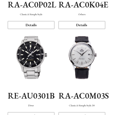
RA-AC0P02L
RA-AC0K04E
Classic & Simple Style
Others
Details
Details
RE-AU0301B
RA-AC0M03S
Diver
Classic & Simple Style 38