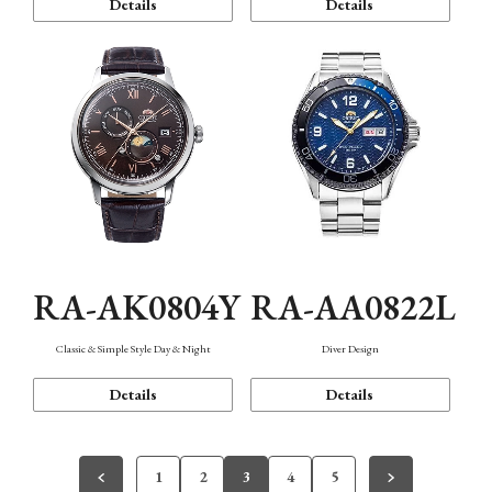
Details
Details
RA-AK0804Y
RA-AA0822L
Classic & Simple Style Day & Night
Diver Design
Details
Details
1
2
3
4
5