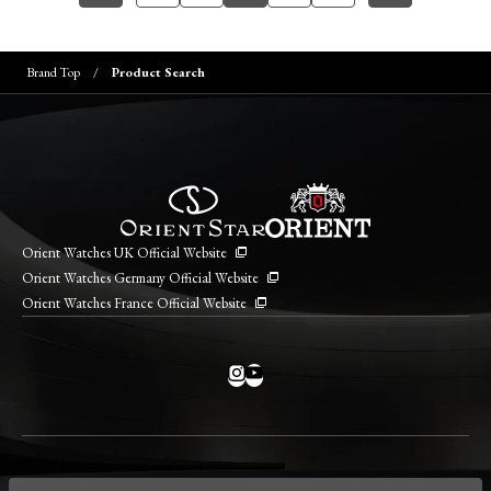
Brand Top
Product Search
Orient Watches UK Official Website
Orient Watches Germany Official Website
Orient Watches France Official Website