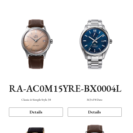
Mechanism・Water Resistance
Function
RA-AC0M15Y
RE-BX0004L
Classic & Simple Style 38
M34 F8 Date
Details
Details