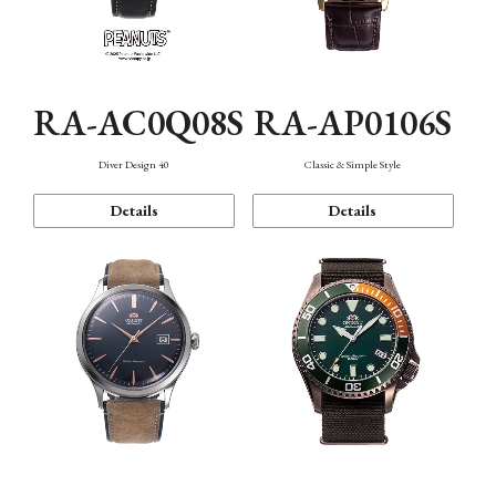
RA-AC0Q08S
RA-AP0106S
Diver Design 40
Classic & Simple Style
Details
Details