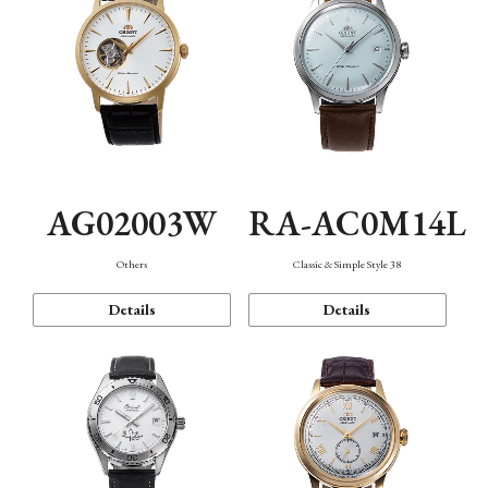
AG02003W
RA-AC0M14L
Others
Classic & Simple Style 38
Details
Details