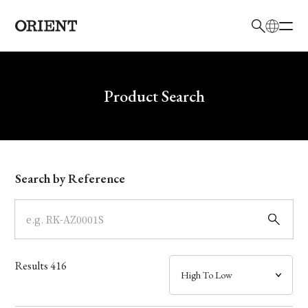
日本語
English
Brand
Write your search query here
Product Search
Collection
Model
Search by Reference
Dial
Case
Results
416
Band