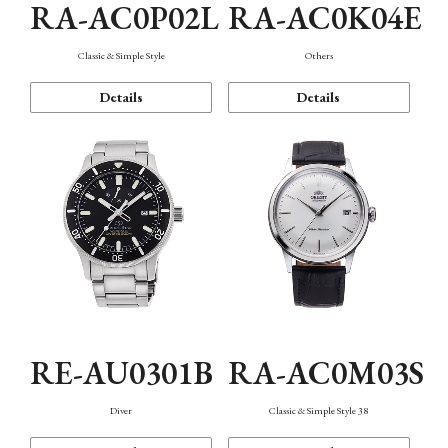
RA-AC0P02L
RA-AC0K04E
Classic & Simple Style
Others
Details
Details
RE-AU0301B
RA-AC0M03S
Diver
Classic & Simple Style 38