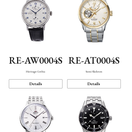
RE-AW0004S
RE-AT0004S
Heritage Gothic
Semi Skeleton
Details
Details