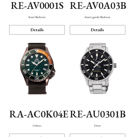
RE-AV0001S
RE-AV0A03B
Semi Skeleton
Avant-garde Skeleton
Details
Details
RA-AC0K04E
RE-AU0301B
Others
Diver