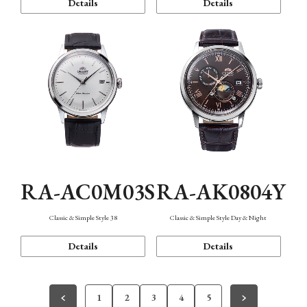
Details
Details
RA-AC0M03S
RA-AK0804Y
Classic & Simple Style 38
Classic & Simple Style Day & Night
Details
Details
1
2
3
4
5