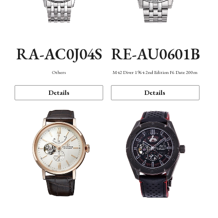
RA-AC0J04S
RE-AU0601B
Others
M42 Diver 1964 2nd Edition F6 Date 200m
Details
Details