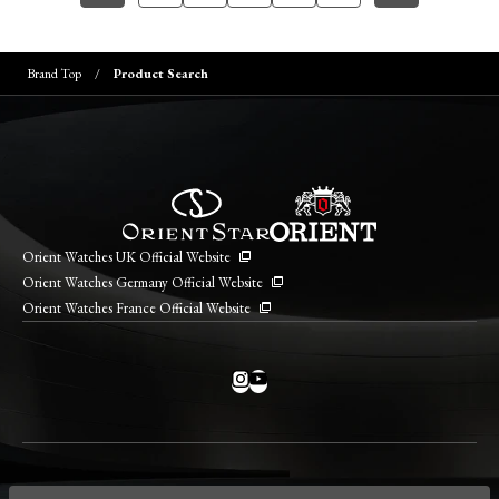
Brand Top
Product Search
Orient Watches UK Official Website
Orient Watches Germany Official Website
Orient Watches France Official Website