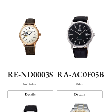
Mechanism・Water Resistance
Function
RE-ND0003S
RA-AC0F05B
Semi Skeleton
Others
Details
Details