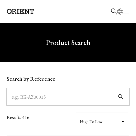
日本語
English
Brand
Write your search query here
Product Search
Collection
Model
Search by Reference
Dial
Case
Results
416
Band