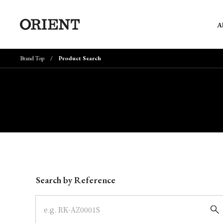
A
Brand Top
Product Search
Write your search query here
Search by Reference