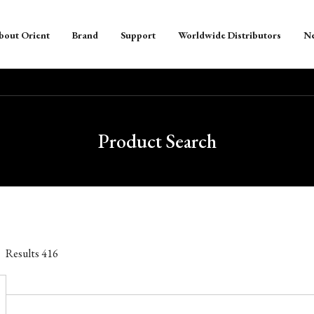
bout Orient
Brand
Support
Worldwide Distributors
N
Product Search
Results
416