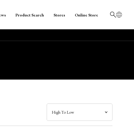
ews
Product Search
Stores
Online Store
日本語
English