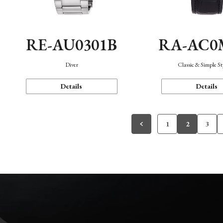
RE-AU0301B
RA-AC0
Diver
Classic & Simple St
Details
Details
1
2
3