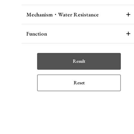
Mechanism・Water Resistance
Function
Result
Reset