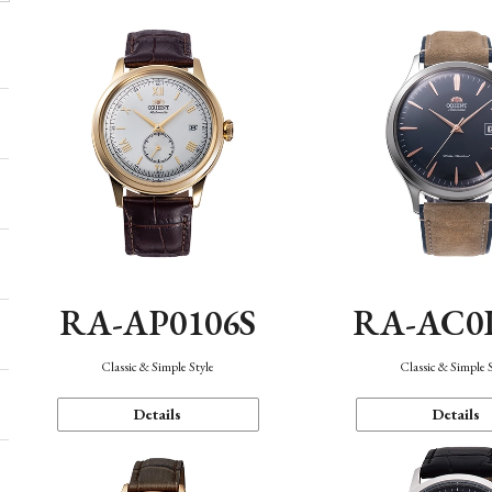
RA-AP0106S
RA-AC0
Classic & Simple Style
Classic & Simple 
Details
Details