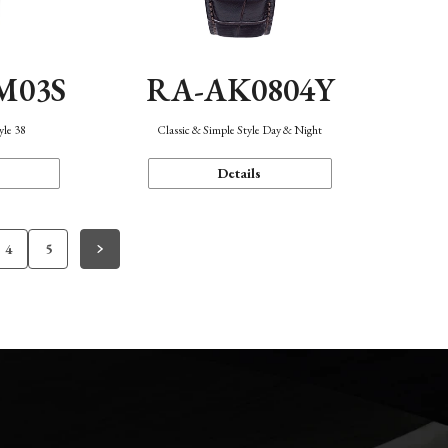
M03S
RA-AK0804Y
yle 38
Classic & Simple Style Day & Night
Details
4
5