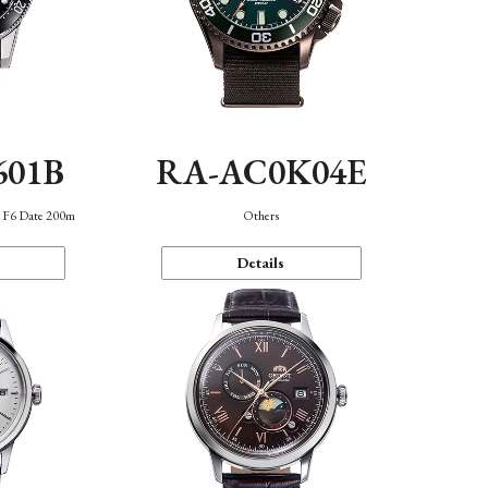
601B
RA-AC0K04E
n F6 Date 200m
Others
Details