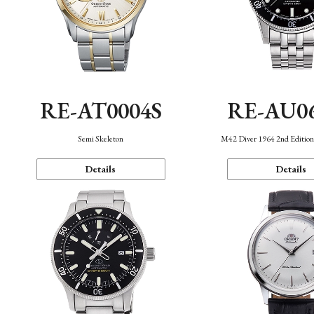
RE-AT0004S
RE-AU0
Semi Skeleton
M42 Diver 1964 2nd Editio
Details
Details