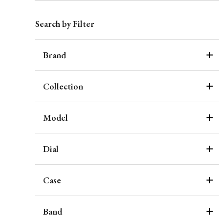
Search by Filter
Brand
Collection
Model
Dial
Case
Band