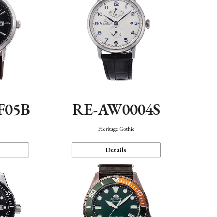
F05B
RE-AW0004S
Heritage Gothic
Details